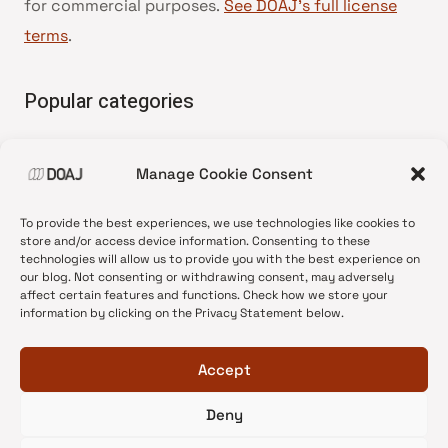
for commercial purposes.
See DOAJ’s full license
terms
.
Popular categories
• Advice and best practice
Manage Cookie Consent
•
News update
•
Press release
To provide the best experiences, we use technologies like cookies to
•
Open Access
store and/or access device information. Consenting to these
technologies will allow us to provide you with the best experience on
•
DOAJ Ambassadors
our blog. Not consenting or withdrawing consent, may adversely
affect certain features and functions. Check how we store your
•
DOAJ Voices
information by clicking on the Privacy Statement below.
Accept
Deny