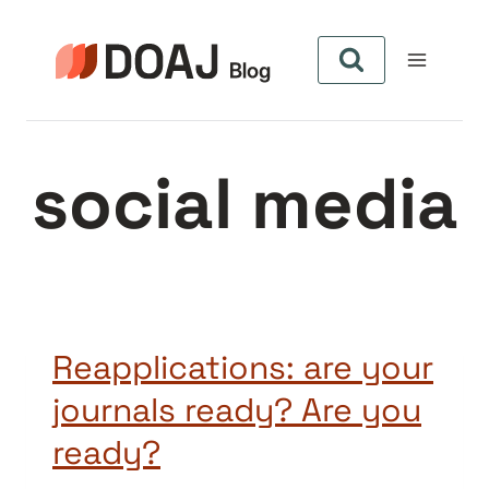
Skip
to
content
social media
Reapplications: are your
journals ready? Are you
ready?