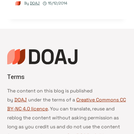
By
DOAJ
15/12/2014
Terms
The content on this blog is published
by
DOAJ
under the terms of a
Creative Commons CC
BY-NC 4.0 licence
. You can translate, reuse and
reblog the content without asking permission as
long as you credit us and do not use the content