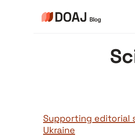
Skip
to
content
Sc
Supporting editorial s
Ukraine