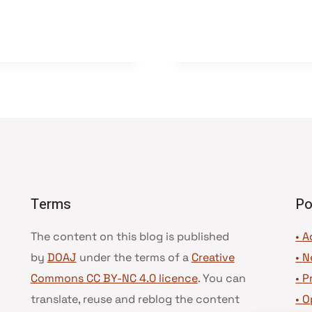
Terms
Po
The content on this blog is published
• A
by
DOAJ
under the terms of a
Creative
•
N
Commons CC BY-NC 4.0 licence
. You can
•
P
translate, reuse and reblog the content
•
O