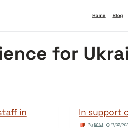
Home
Blog
ience for Ukra
taff in
In support 
By
DOAJ
17/03/20