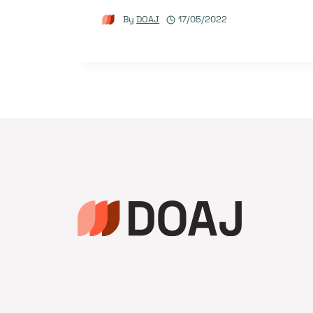
By
DOAJ
17/05/2022