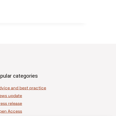
pular categories
dvice and best practice
ews update
ress release
pen Access