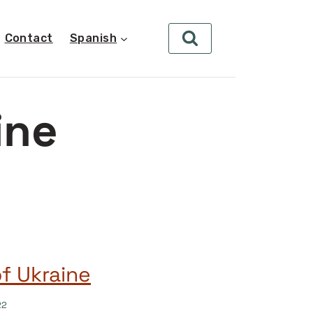
Contact
Spanish
ine
of Ukraine
22