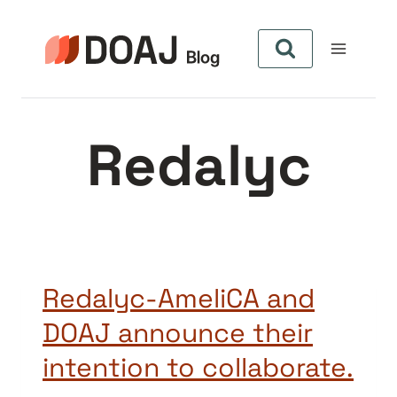
Skip
to
content
Redalyc
Redalyc-AmeliCA and
DOAJ announce their
intention to collaborate.