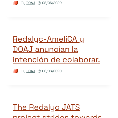
By
DOAJ
08/06/2020
Redalyc-AmeliCA y
DOAJ anuncian la
intención de colaborar.
By
DOAJ
08/06/2020
The Redalyc JATS
project strides towards