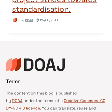
standardisation.
By
DOAJ
25/08/2016
Terms
The content on this blog is published
by
DOAJ
under the terms of a
Creative Commons CC
BY-NC 4.0 licence
. You can translate, reuse and