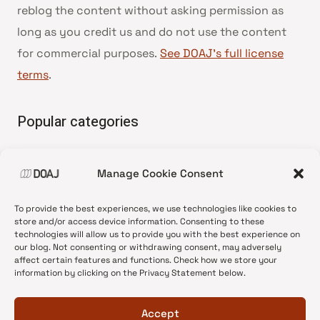
reblog the content without asking permission as
long as you credit us and do not use the content
for commercial purposes.
See DOAJ’s full license
terms
.
Popular categories
• Advice and best practice
Manage Cookie Consent
•
News update
•
Press release
To provide the best experiences, we use technologies like cookies to
•
Open Access
store and/or access device information. Consenting to these
technologies will allow us to provide you with the best experience on
•
DOAJ Ambassadors
our blog. Not consenting or withdrawing consent, may adversely
affect certain features and functions. Check how we store your
•
DOAJ Voices
information by clicking on the Privacy Statement below.
Accept