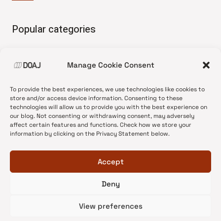
Popular categories
• Advice and best practice
Manage Cookie Consent
•
News update
•
Press release
To provide the best experiences, we use technologies like cookies to
•
Open Access
store and/or access device information. Consenting to these
technologies will allow us to provide you with the best experience on
•
DOAJ Ambassadors
our blog. Not consenting or withdrawing consent, may adversely
affect certain features and functions. Check how we store your
•
DOAJ Voices
information by clicking on the Privacy Statement below.
Accept
Deny
© 2026 DOAJ Blog
View preferences