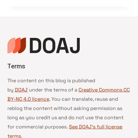
Terms
The content on this blog is published
by
DOAJ
under the terms of a
Creative Commons CC
BY-NC 4.0 licence
. You can translate, reuse and
reblog the content without asking permission as
long as you credit us and do not use the content
for commercial purposes.
See DOAJ’s full license
terms
.