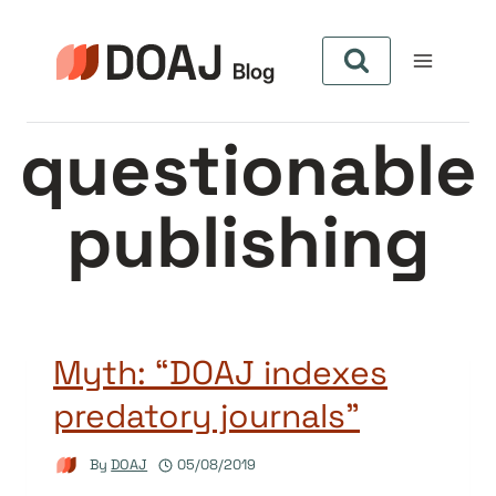
Skip
to
content
questionable
publishing
Myth: “DOAJ indexes
predatory journals”
By
DOAJ
05/08/2019