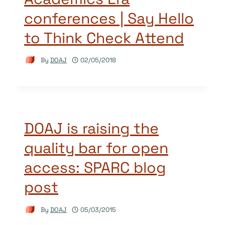
conferences | Say Hello
to Think Check Attend
By
DOAJ
02/05/2018
DOAJ is raising the
quality bar for open
access: SPARC blog
post
By
DOAJ
05/03/2015