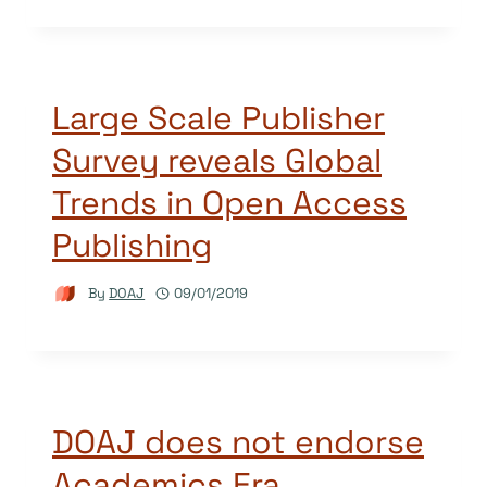
Large Scale Publisher
Survey reveals Global
Trends in Open Access
Publishing
By
DOAJ
09/01/2019
DOAJ does not endorse
Academics Era