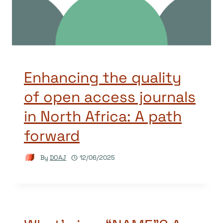
Enhancing the quality
of open access journals
in North Africa: A path
forward
By
DOAJ
12/06/2025