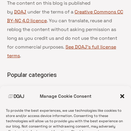
The content on this blog is published
by
DOAJ
under the terms of a
Creative Commons CC
BY-NC 4.0 licence
. You can translate, reuse and
reblog the content without asking permission as
long as you credit us and do not use the content
for commercial purposes.
See DOAJ’s full license
terms
.
Popular categories
• Advice and best practice
Manage Cookie Consent
•
News update
•
Press release
To provide the best experiences, we use technologies like cookies to
•
Open Access
store and/or access device information. Consenting to these
technologies will allow us to provide you with the best experience on
•
DOAJ Ambassadors
our blog. Not consenting or withdrawing consent, may adversely