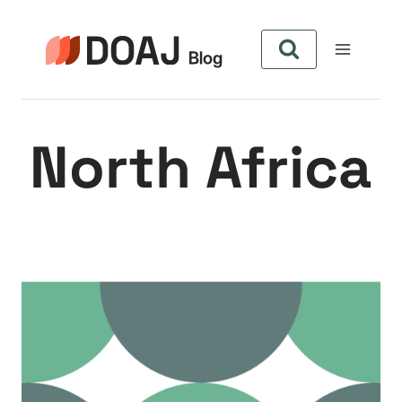
Skip
to
content
North Africa