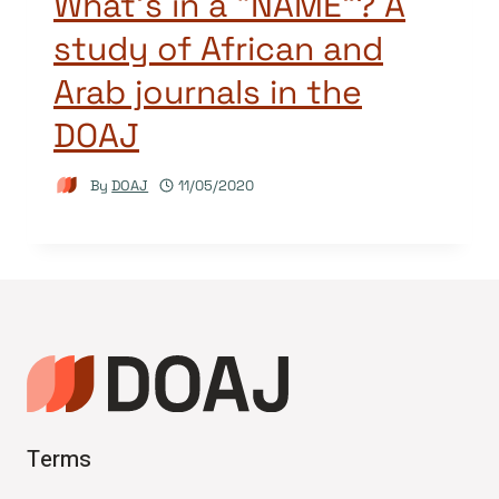
What’s in a “NAME”? A
study of African and
Arab journals in the
DOAJ
By
DOAJ
11/05/2020
Terms