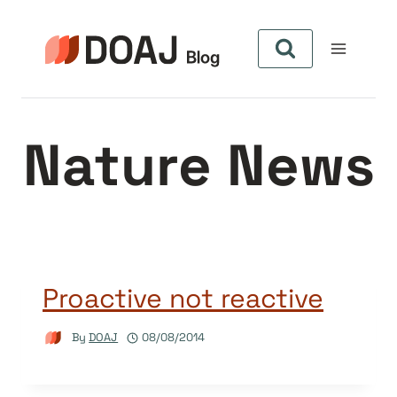
Skip
to
content
Nature News
Proactive not reactive
By
DOAJ
08/08/2014