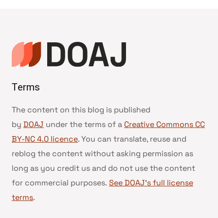
Terms
The content on this blog is published
by
DOAJ
under the terms of a
Creative Commons CC
BY-NC 4.0 licence
. You can translate, reuse and
reblog the content without asking permission as
long as you credit us and do not use the content
for commercial purposes.
See DOAJ’s full license
terms
.