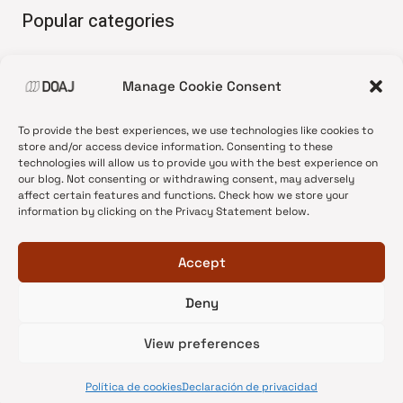
Popular categories
• Advice and best practice
Manage Cookie Consent
•
News update
•
Press release
To provide the best experiences, we use technologies like cookies to
•
Open Access
store and/or access device information. Consenting to these
technologies will allow us to provide you with the best experience on
•
DOAJ Ambassadors
our blog. Not consenting or withdrawing consent, may adversely
affect certain features and functions. Check how we store your
•
DOAJ Voices
information by clicking on the Privacy Statement below.
Accept
Deny
© 2026 DOAJ Blog
View preferences
Política de cookies
Declaración de privacidad