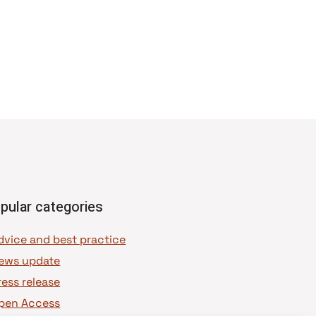
pular categories
dvice and best practice
ews update
ress release
pen Access