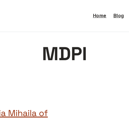
Home
Blog
MDPI
a Mihaila of