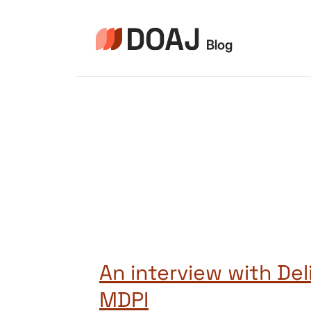
Skip
to
content
An interview with Deli
MDPI