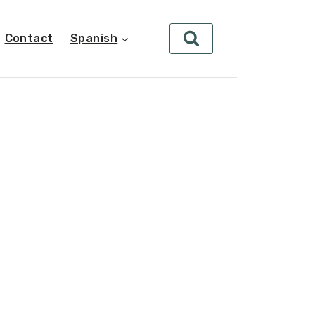
Contact
Spanish