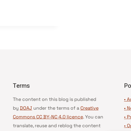
Terms
Po
The content on this blog is published
• A
by
DOAJ
under the terms of a
Creative
•
N
Commons CC BY-NC 4.0 licence
. You can
•
P
translate, reuse and reblog the content
•
O