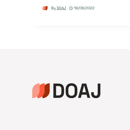
By
DOAJ
19/08/2022