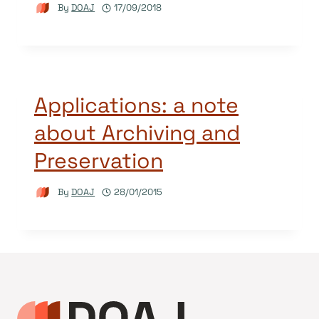
By
DOAJ
17/09/2018
Applications: a note
about Archiving and
Preservation
By
DOAJ
28/01/2015