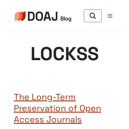
Skip
to
content
LOCKSS
The Long-Term
Preservation of Open
Access Journals