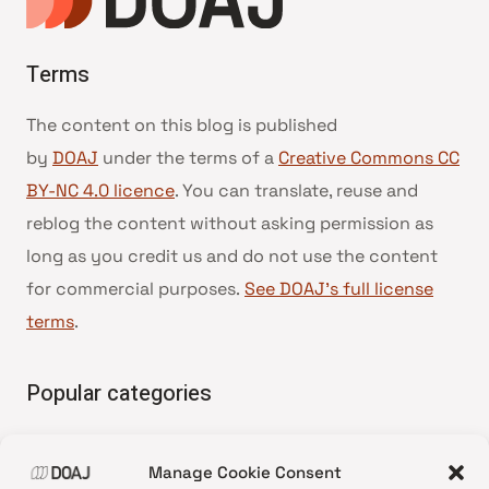
Terms
The content on this blog is published
by
DOAJ
under the terms of a
Creative Commons CC
BY-NC 4.0 licence
. You can translate, reuse and
reblog the content without asking permission as
long as you credit us and do not use the content
for commercial purposes.
See DOAJ’s full license
terms
.
Popular categories
• Advice and best practice
Manage Cookie Consent
•
News update