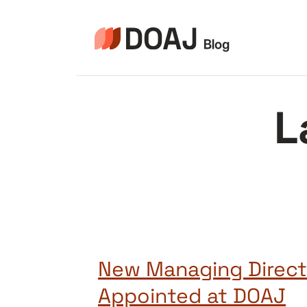
Skip
to
content
L
New Managing Direct
Appointed at DOAJ