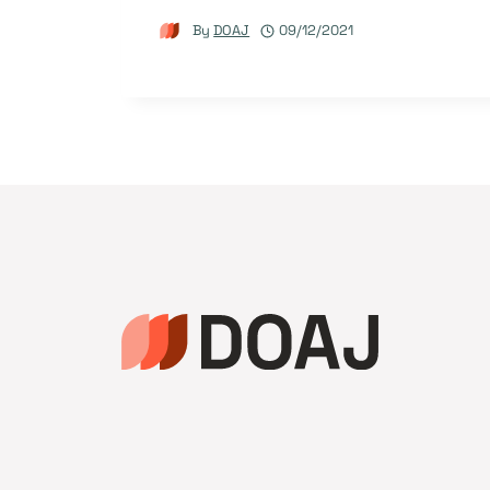
By
DOAJ
09/12/2021