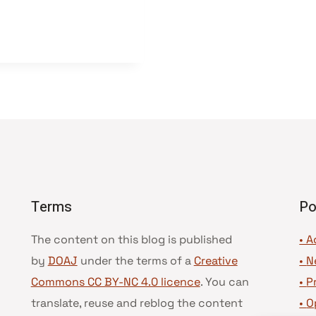
Terms
Po
The content on this blog is published
• A
by
DOAJ
under the terms of a
Creative
•
N
Commons CC BY-NC 4.0 licence
. You can
•
P
translate, reuse and reblog the content
•
O