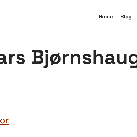
Home
Blog
ars Bjørnshau
or