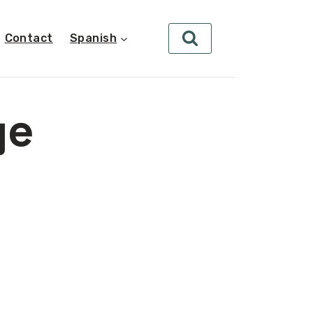
Contact
Spanish
ge