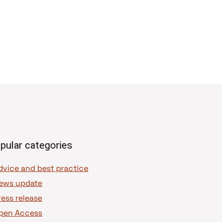
pular categories
dvice and best practice
ews update
ress release
pen Access