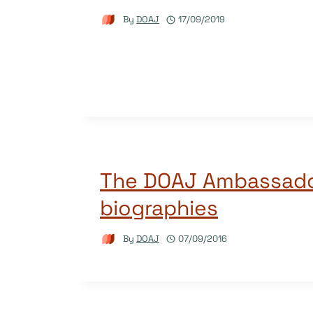
By
DOAJ
17/09/2019
The DOAJ Ambassado
biographies
By
DOAJ
07/09/2016