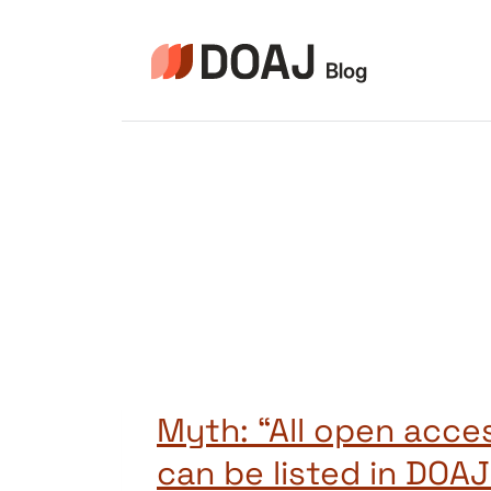
Skip
to
content
Myth: “All open acces
can be listed in DOAJ