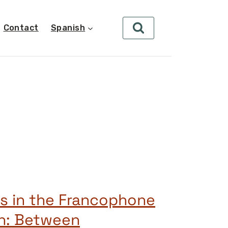
Contact
Spanish
s in the Francophone
th: Between