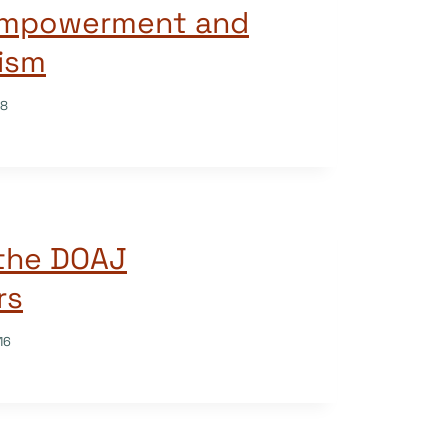
 Empowerment and
ism
18
 the DOAJ
rs
16