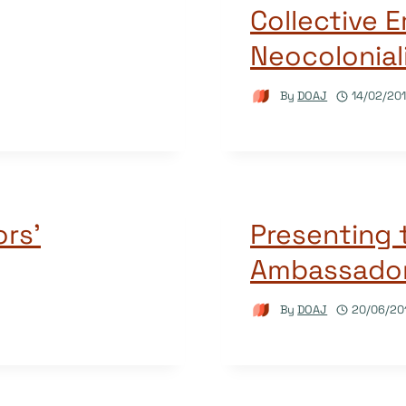
Collective
Neocolonial
By
DOAJ
14/02/20
rs’
Presenting
Ambassado
By
DOAJ
20/06/20