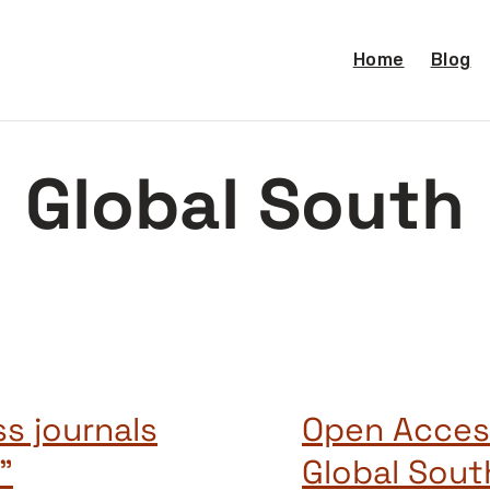
Home
Blog
Global South
s journals
Open Acces
”
Global Sou