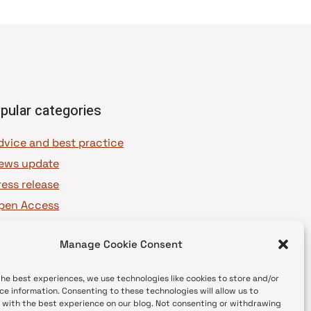
pular categories
dvice and best practice
ews update
ress release
pen Access
OAJ Ambassadors
Manage Cookie Consent
OAJ Voices
the best experiences, we use technologies like cookies to store and/or
ce information. Consenting to these technologies will allow us to
 with the best experience on our blog. Not consenting or withdrawing