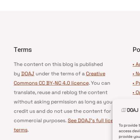
Terms
Po
The content on this blog is published
• A
by
DOAJ
under the terms of a
Creative
•
N
Commons CC BY-NC 4.0 licence
. You can
•
P
translate, reuse and reblog the content
•
O
without asking permission as long as you
•
D
credit us and do not use the content for
•
D
commercial purposes.
See DOAJ’s full license
To provide 
terms
.
access devi
provide you