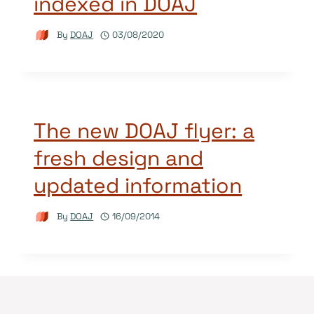
indexed in DOAJ
By
DOAJ
03/08/2020
The new DOAJ flyer: a
fresh design and
updated information
By
DOAJ
16/09/2014