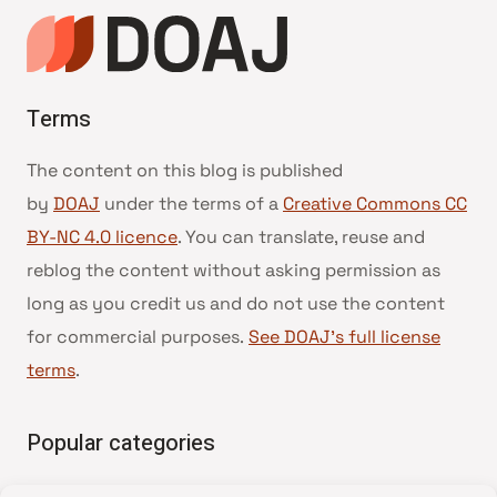
Terms
The content on this blog is published
by
DOAJ
under the terms of a
Creative Commons CC
BY-NC 4.0 licence
. You can translate, reuse and
reblog the content without asking permission as
long as you credit us and do not use the content
for commercial purposes.
See DOAJ’s full license
terms
.
Popular categories
• Advice and best practice