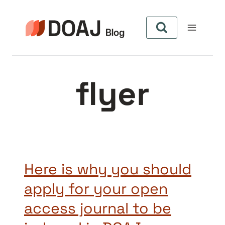
Skip
to
content
flyer
Here is why you should
apply for your open
access journal to be