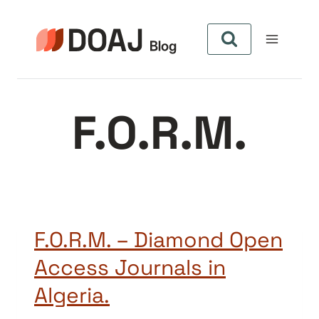
Skip
to
content
F.O.R.M.
F.O.R.M. – Diamond Open
Access Journals in
Algeria.