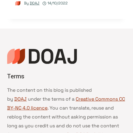
By
DOAJ
14/10/2022
Terms
The content on this blog is published
by
DOAJ
under the terms of a
Creative Commons CC
BY-NC 4.0 licence
. You can translate, reuse and
reblog the content without asking permission as
long as you credit us and do not use the content