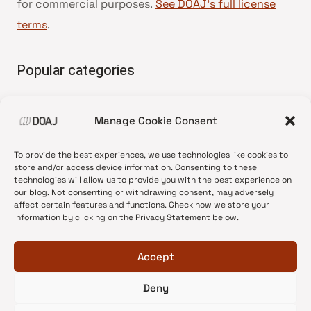
for commercial purposes.
See DOAJ’s full license
terms
.
Popular categories
• Advice and best practice
Manage Cookie Consent
•
News update
•
Press release
To provide the best experiences, we use technologies like cookies to
•
Open Access
store and/or access device information. Consenting to these
technologies will allow us to provide you with the best experience on
•
DOAJ Ambassadors
our blog. Not consenting or withdrawing consent, may adversely
affect certain features and functions. Check how we store your
•
DOAJ Voices
information by clicking on the Privacy Statement below.
Accept
Deny