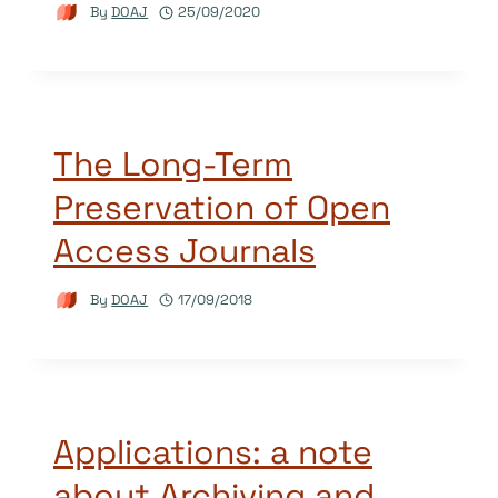
By
DOAJ
25/09/2020
The Long-Term
Preservation of Open
Access Journals
By
DOAJ
17/09/2018
Applications: a note
about Archiving and