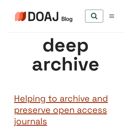
Skip
to
content
deep
archive
Helping to archive and
preserve open access
journals