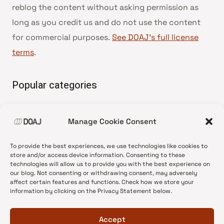
reblog the content without asking permission as
long as you credit us and do not use the content
for commercial purposes.
See DOAJ’s full license
terms
.
Popular categories
• Advice and best practice
Manage Cookie Consent
•
News update
•
Press release
To provide the best experiences, we use technologies like cookies to
•
Open Access
store and/or access device information. Consenting to these
technologies will allow us to provide you with the best experience on
•
DOAJ Ambassadors
our blog. Not consenting or withdrawing consent, may adversely
affect certain features and functions. Check how we store your
•
DOAJ Voices
information by clicking on the Privacy Statement below.
Accept