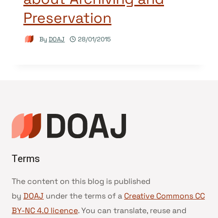
Preservation
By
DOAJ
28/01/2015
Terms
The content on this blog is published
by
DOAJ
under the terms of a
Creative Commons CC
BY-NC 4.0 licence
. You can translate, reuse and