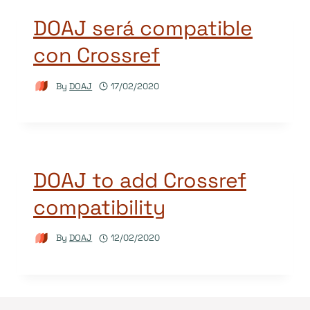
DOAJ será compatible
con Crossref
By
DOAJ
17/02/2020
DOAJ to add Crossref
compatibility
By
DOAJ
12/02/2020