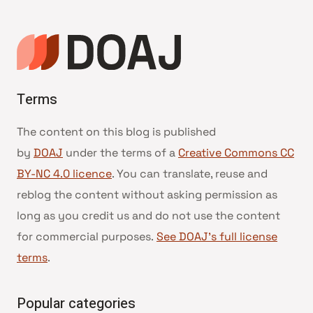
Terms
The content on this blog is published
by
DOAJ
under the terms of a
Creative Commons CC
BY-NC 4.0 licence
. You can translate, reuse and
reblog the content without asking permission as
long as you credit us and do not use the content
for commercial purposes.
See DOAJ’s full license
terms
.
Popular categories