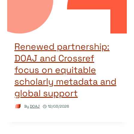
Renewed partnership:
DOAJ and Crossref
focus on equitable
scholarly metadata and
global support
By
DOAJ
12/03/2026