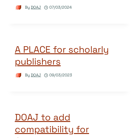
By
DOAJ
07/03/2024
A PLACE for scholarly
publishers
By
DOAJ
09/03/2023
DOAJ to add
compatibility for