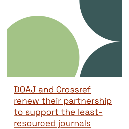
DOAJ and Crossref
renew their partnership
to support the least-
resourced journals