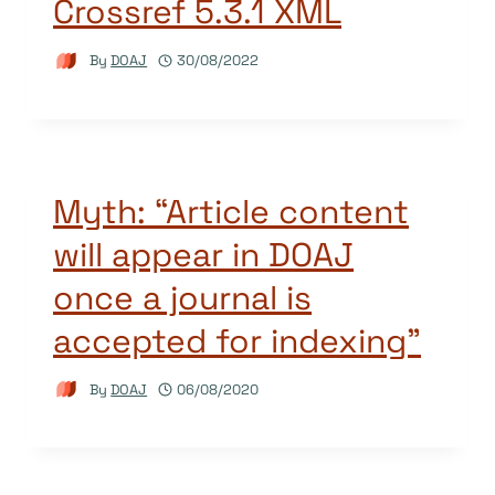
Crossref 5.3.1 XML
By
DOAJ
30/08/2022
Myth: “Article content
will appear in DOAJ
once a journal is
accepted for indexing”
By
DOAJ
06/08/2020