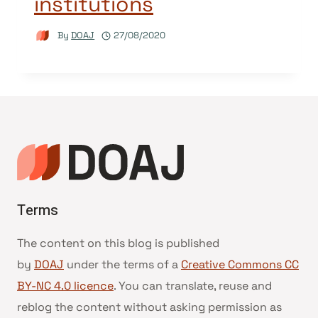
institutions
By
DOAJ
27/08/2020
Terms
The content on this blog is published
by
DOAJ
under the terms of a
Creative Commons CC
BY-NC 4.0 licence
. You can translate, reuse and
reblog the content without asking permission as