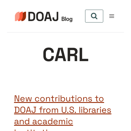
Skip
to
content
CARL
New contributions to
DOAJ from U.S. libraries
and academic