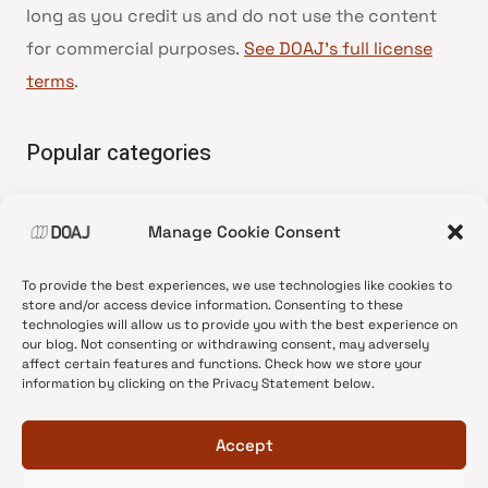
long as you credit us and do not use the content
for commercial purposes.
See DOAJ’s full license
terms
.
Popular categories
• Advice and best practice
Manage Cookie Consent
•
News update
•
Press release
To provide the best experiences, we use technologies like cookies to
•
Open Access
store and/or access device information. Consenting to these
technologies will allow us to provide you with the best experience on
•
DOAJ Ambassadors
our blog. Not consenting or withdrawing consent, may adversely
affect certain features and functions. Check how we store your
•
DOAJ Voices
information by clicking on the Privacy Statement below.
Accept