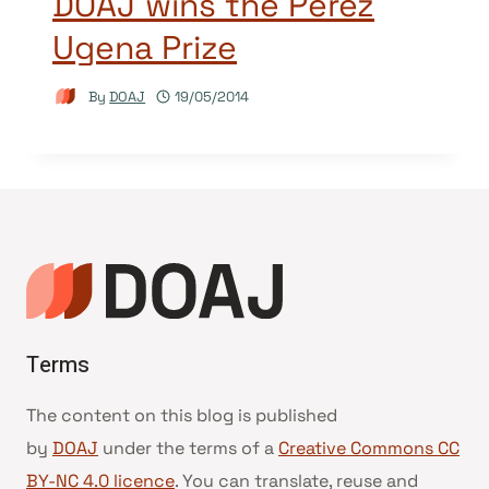
DOAJ wins the Pérez
Ugena Prize
By
DOAJ
19/05/2014
Terms
The content on this blog is published
by
DOAJ
under the terms of a
Creative Commons CC
BY-NC 4.0 licence
. You can translate, reuse and