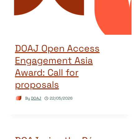
DOAJ Open Access
Engagement Asia
Award: Call for
proposals
By
DOAJ
22/05/2026