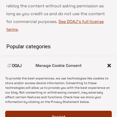
reblog the content without asking permission as
long as you credit us and do not use the content
for commercial purposes.
See DOAJ’s full license
terms
.
Popular categories
• Advice and best practice
Manage Cookie Consent
•
News update
•
Press release
To provide the best experiences, we use technologies like cookies to
•
Open Access
store and/or access device information. Consenting to these
technologies will allow us to provide you with the best experience on
•
DOAJ Ambassadors
our blog. Not consenting or withdrawing consent, may adversely
affect certain features and functions. Check how we store your
•
DOAJ Voices
information by clicking on the Privacy Statement below.
Accept