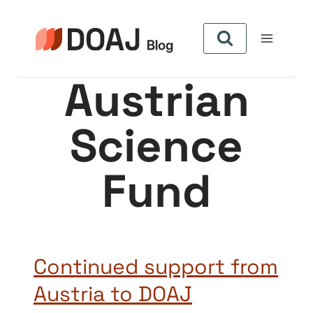
Skip
to
content
Austrian
Science
Fund
Continued support from
Austria to DOAJ