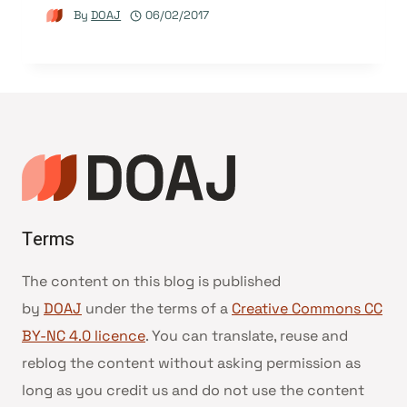
By
DOAJ
06/02/2017
Terms
The content on this blog is published
by
DOAJ
under the terms of a
Creative Commons CC
BY-NC 4.0 licence
. You can translate, reuse and
reblog the content without asking permission as
long as you credit us and do not use the content