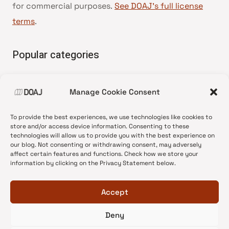
for commercial purposes.
See DOAJ’s full license
terms
.
Popular categories
• Advice and best practice
Manage Cookie Consent
•
News update
•
Press release
To provide the best experiences, we use technologies like cookies to
•
Open Access
store and/or access device information. Consenting to these
technologies will allow us to provide you with the best experience on
•
DOAJ Ambassadors
our blog. Not consenting or withdrawing consent, may adversely
affect certain features and functions. Check how we store your
•
DOAJ Voices
information by clicking on the Privacy Statement below.
Accept
Deny