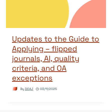
Updates to the Guide to
Applying – flipped
journals, AI, quality
criteria, and OA
exceptions
By
DOAJ
03/11/2025