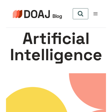
Skip
to
content
Artificial
Intelligence