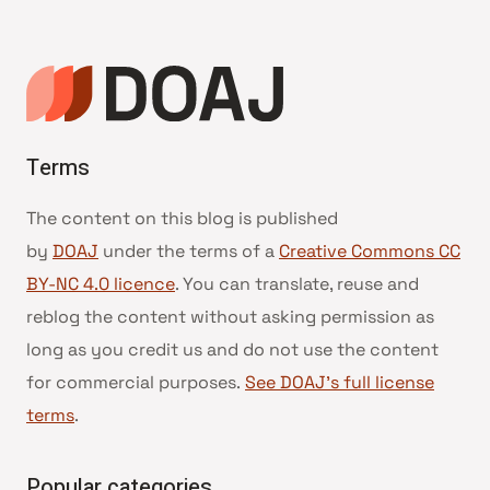
Terms
The content on this blog is published
by
DOAJ
under the terms of a
Creative Commons CC
BY-NC 4.0 licence
. You can translate, reuse and
reblog the content without asking permission as
long as you credit us and do not use the content
for commercial purposes.
See DOAJ’s full license
terms
.
Popular categories