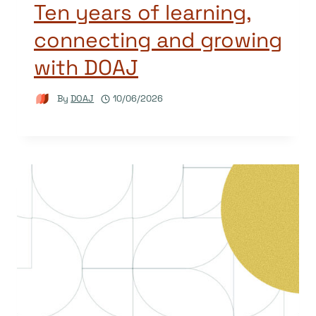
Ten years of learning,
connecting and growing
with DOAJ
By
DOAJ
10/06/2026