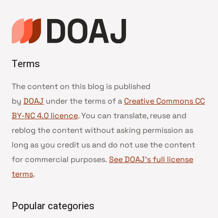
Terms
The content on this blog is published
by
DOAJ
under the terms of a
Creative Commons CC
BY-NC 4.0 licence
. You can translate, reuse and
reblog the content without asking permission as
long as you credit us and do not use the content
for commercial purposes.
See DOAJ’s full license
terms
.
Popular categories