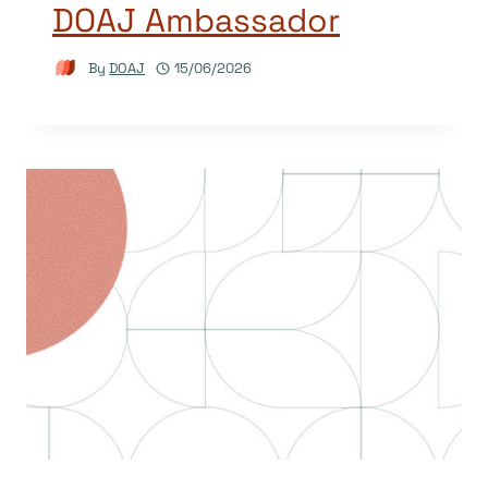
DOAJ Ambassador
By
DOAJ
15/06/2026