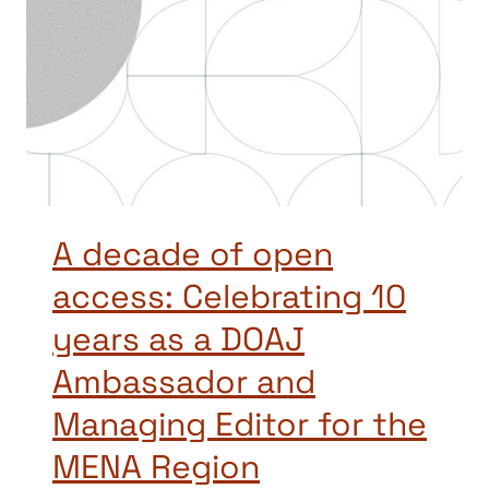
A decade of open
access: Celebrating 10
years as a DOAJ
Ambassador and
Managing Editor for the
MENA Region