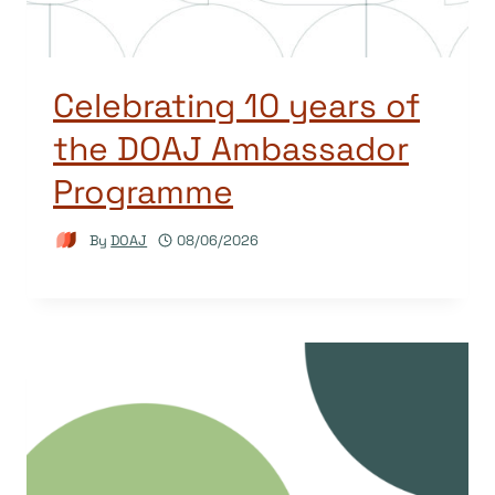
Celebrating 10 years of
the DOAJ Ambassador
Programme
By
DOAJ
08/06/2026