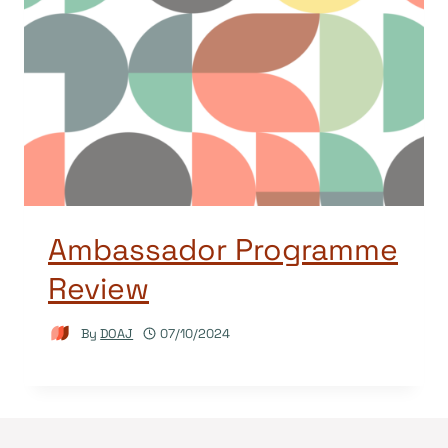
Ambassador Programme
Review
By
DOAJ
07/10/2024