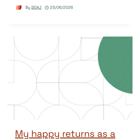
By
DOAJ
23/06/2026
My happy returns as a