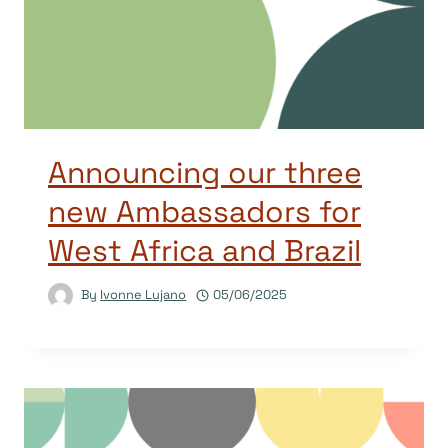
Announcing our three
new Ambassadors for
West Africa and Brazil
By
Ivonne Lujano
05/06/2025