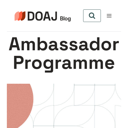
Skip
to
content
Ambassador
Programme