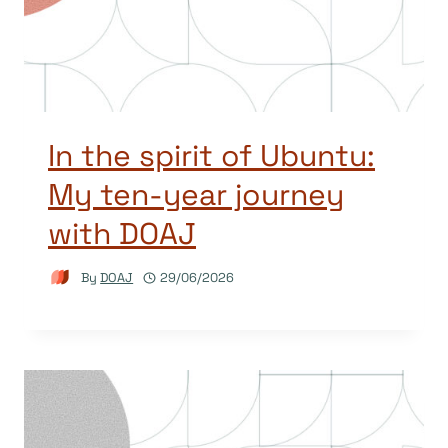
In the spirit of Ubuntu:
My ten-year journey
with DOAJ
By
DOAJ
29/06/2026