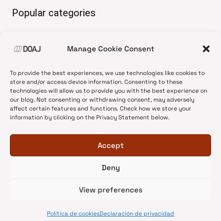
Popular categories
• Advice and best practice
Manage Cookie Consent
•
News update
•
Press release
To provide the best experiences, we use technologies like cookies to
•
Open Access
store and/or access device information. Consenting to these
technologies will allow us to provide you with the best experience on
•
DOAJ Ambassadors
our blog. Not consenting or withdrawing consent, may adversely
affect certain features and functions. Check how we store your
•
DOAJ Voices
information by clicking on the Privacy Statement below.
Accept
Deny
© 2026 DOAJ Blog
View preferences
Política de cookies
Declaración de privacidad