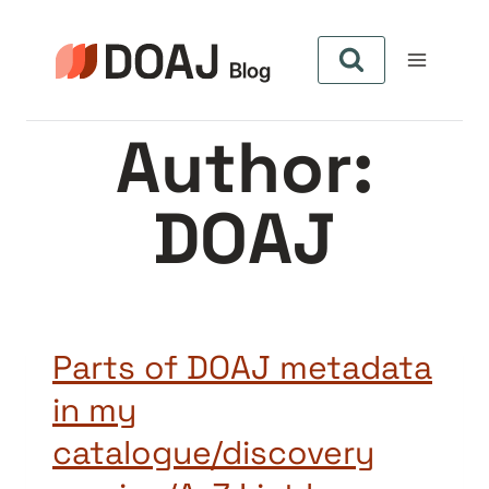
Skip
to
content
Author:
DOAJ
Parts of DOAJ metadata
in my
catalogue/discovery