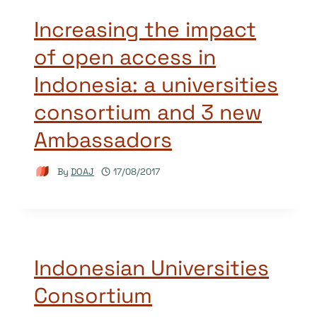
Increasing the impact
of open access in
Indonesia: a universities
consortium and 3 new
Ambassadors
By
DOAJ
17/08/2017
Indonesian Universities
Consortium