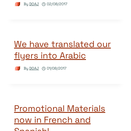
By
DOAJ
02/08/2017
We have translated our
flyers into Arabic
By
DOAJ
01/08/2017
Promotional Materials
now in French and