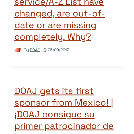
service/A-Z List have
changed, are out-of-
date or are missing
completely. Why?
By
DOAJ
25/09/2017
DOAJ gets its first
sponsor from Mexico! |
¡DOAJ consigue su
primer patrocinador de