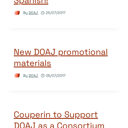
Spanish!
By
DOAJ
25/07/2017
New DOAJ promotional
materials
By
DOAJ
05/07/2017
Couperin to Support
DOAJ as a Consortium