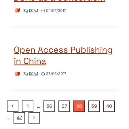
By
DOAJ
04/07/2017
Open Access Publishing
in China
By
DOAJ
23/06/2017
Page
Previous
1
…
36
37
38
39
40
Page
Next
…
47
navigation
Page