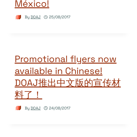
México!
By
DOAJ
25/08/2017
Promotional flyers now
available in Chinese!
DOAJ推出中文版的宣传材
料了！
By
DOAJ
24/08/2017