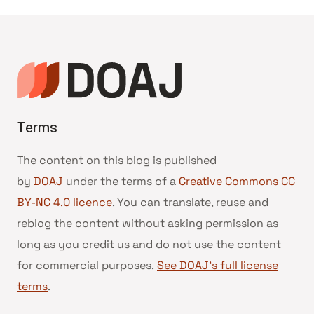
Terms
The content on this blog is published
by
DOAJ
under the terms of a
Creative Commons CC
BY-NC 4.0 licence
. You can translate, reuse and
reblog the content without asking permission as
long as you credit us and do not use the content
for commercial purposes.
See DOAJ’s full license
terms
.