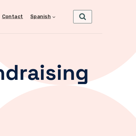
Contact
Spanish
ndraising