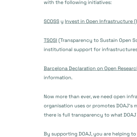
with the following initiatives:
SCOSS
y
Invest in Open Infrastructure (I
TSOSI
(Transparency to Sustain Open Sc
institutional support for infrastructure
Barcelona Declaration on Open Researc
information.
Now more than ever, we need open infras
organisation uses or promotes DOAJ’s m
there is full transparency to what DOAJ
By supporting DOAJ, you are helping to 