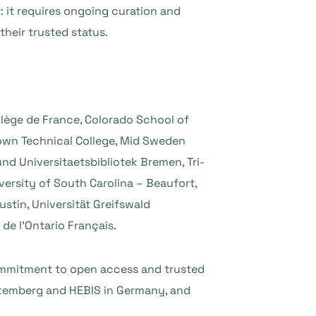
: it requires ongoing curation and
their trusted status.
ollège de France, Colorado School of
own Technical College, Mid Sweden
und Universitaetsbibliotek Bremen, Tri-
versity of South Carolina – Beaufort,
ustin, Universität Greifswald
 de l’Ontario Français.
commitment to open access and trusted
ttemberg and HEBIS in Germany, and