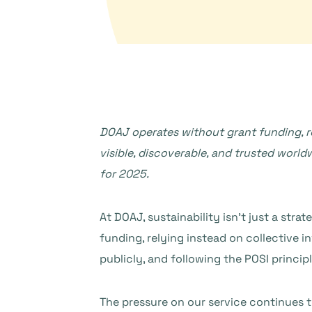
DOAJ operates without grant funding, 
visible, discoverable, and trusted worldw
for 2025.
At DOAJ, sustainability isn’t just a stra
funding, relying instead on collective
publicly, and following the POSI principl
The pressure on our service continues to