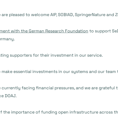
are pleased to welcome AIP, SOBIAD, SpringerNature and Zh
ment with the German Research Foundation
to support Se
ermany.
ting supporters for their investment in our service.
o make essential investments in our systems and our team 
currently facing financial pressures, and we are grateful 
ike DOAJ.
f the importance of funding open infrastructure across t