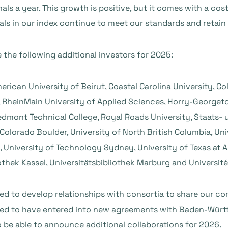
s a year. This growth is positive, but it comes with a cost
nals in our index continue to meet our standards and retain 
the following additional investors for 2025:
erican University of Beirut, Coastal Carolina University, C
 RheinMain University of Applied Sciences, Horry-Georget
iedmont Technical College, Royal Roads University, Staats- 
Colorado Boulder, University of North British Columbia, Uni
 University of Technology Sydney, University of Texas at A
iothek Kassel, Universitätsbibliothek Marburg and Université
d to develop relationships with consortia to share our 
eased to have entered into new agreements with Baden-Wür
o be able to announce additional collaborations for 2026.