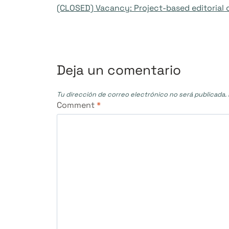
(CLOSED) Vacancy: Project-based editorial 
de
entradas
Deja un comentario
Tu dirección de correo electrónico no será publicada.
Comment
*