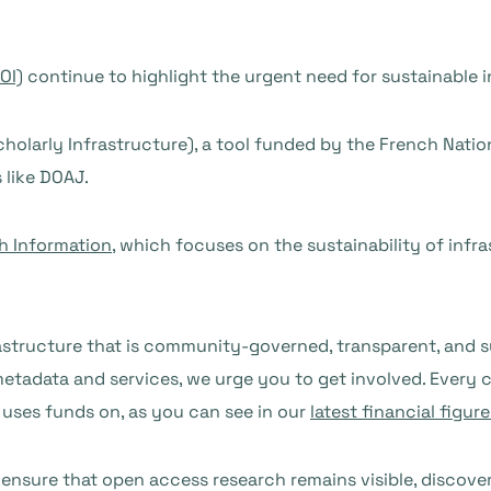
OI)
continue to highlight the urgent need for sustainable
holarly Infrastructure), a tool funded by the French Nat
s like DOAJ.
h Information
, which focuses on the sustainability of infr
tructure that is community-governed, transparent, and sust
etadata and services, we urge you to get involved. Every c
 uses funds on, as you can see in our
latest financial figure
ensure that open access research remains visible, discover