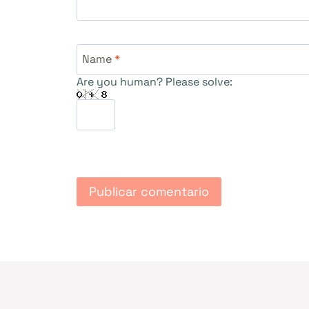
Name
*
Are you human? Please solve: