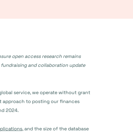
nsure open access research remains
 fundraising and collaboration update
a global service, we operate without grant
t approach to posting our finances
nd 2024.
plications
, and the size of the database