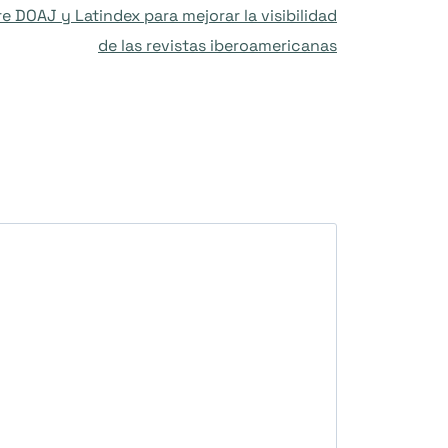
 DOAJ y Latindex para mejorar la visibilidad
de las revistas iberoamericanas