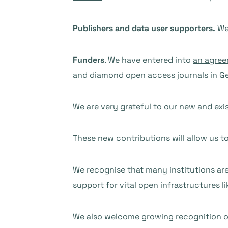
Publishers and data user supporters
.
We 
Funders
. We have entered into
an agree
and diamond open access journals in G
We are very grateful to our new and exis
These new contributions will allow us t
We recognise that many institutions are 
support for vital open infrastructures l
We also welcome growing recognition o