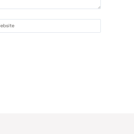
ebsite