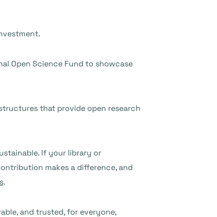
 investment.
ional Open Science Fund to showcase
astructures that provide open research
ainable. If your library or
ontribution makes a difference, and
s
.
able, and trusted, for everyone,