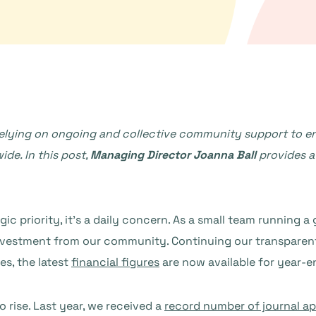
relying on ongoing and collective community support to e
ide. In this post,
Managing Director Joanna Ball
provides a
tegic priority, it’s a daily concern. As a small team running 
 investment from our community. Continuing our transparen
es, the latest
financial figures
are now available for year-e
 rise. Last year, we received a
record number of journal ap