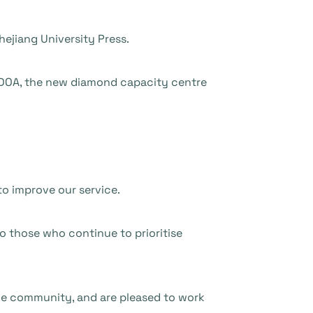
ejiang University Press.
DOA, the new diamond capacity centre
to improve our service.
to those who continue to prioritise
he community, and are pleased to work