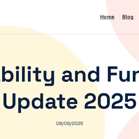
Home
Blog
bility and Fu
Update 2025
08/09/2025