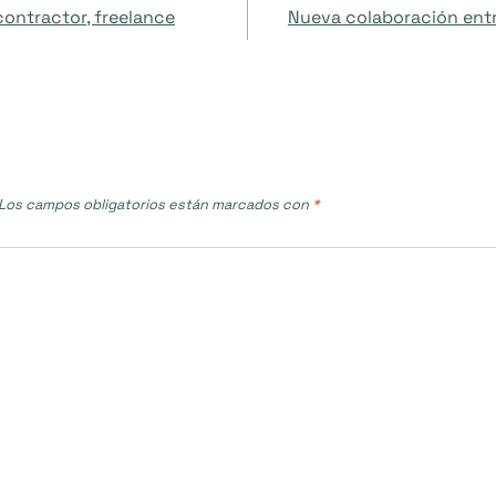
contractor, freelance
Nueva colaboración entre
Los campos obligatorios están marcados con
*