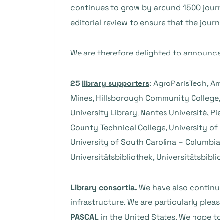
continues to grow by around 1500 journal
editorial review to ensure that the jour
We are therefore delighted to announce 
25
library supporters
: AgroParisTech, Am
Mines, Hillsborough Community College,
University Library, Nantes Université, P
County Technical College, University of 
University of South Carolina – Columbia,
Universitätsbibliothek, Universitätsbibl
Library consortia.
We have also continue
infrastructure. We are particularly pl
PASCAL
in the United States. We hope t