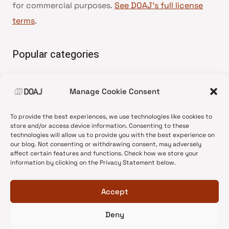
for commercial purposes.
See DOAJ’s full license
terms
.
Popular categories
• Advice and best practice
Manage Cookie Consent
•
News update
•
Press release
To provide the best experiences, we use technologies like cookies to
•
Open Access
store and/or access device information. Consenting to these
technologies will allow us to provide you with the best experience on
•
DOAJ Ambassadors
our blog. Not consenting or withdrawing consent, may adversely
affect certain features and functions. Check how we store your
•
DOAJ Voices
information by clicking on the Privacy Statement below.
Accept
Deny