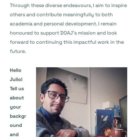
Through these diverse endeavours, I aim to inspire
others and contribute meaningfully to both
academia and personal development. I remain
honoured to support DOAJ’s mission and look
forward to continuing this impactful work in the
future.
Hello
Julio!
Tell us
about
your
backgr
ound
and