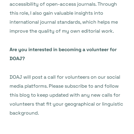
accessibility of open-access journals. Through
this role, I also gain valuable insights into
international journal standards, which helps me
improve the quality of my own editorial work.
Are you interested in becoming a volunteer for
DOAJ?
DOAJ will post a call for volunteers on our social
media platforms. Please subscribe to and follow
this blog to keep updated with any new calls for
volunteers that fit your geographical or linguistic
background.