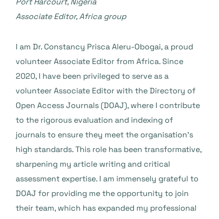
Port Harcourt, Nigeria
Associate Editor, Africa group
I am Dr. Constancy Prisca Aleru-Obogai, a proud
volunteer Associate Editor from Africa. Since
2020, I have been privileged to serve as a
volunteer Associate Editor with the Directory of
Open Access Journals (DOAJ), where I contribute
to the rigorous evaluation and indexing of
journals to ensure they meet the organisation’s
high standards. This role has been transformative,
sharpening my article writing and critical
assessment expertise. I am immensely grateful to
DOAJ for providing me the opportunity to join
their team, which has expanded my professional