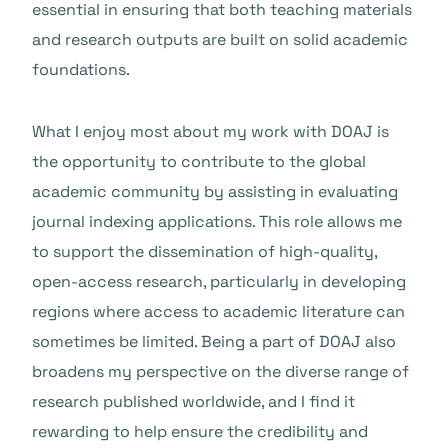
essential in ensuring that both teaching materials
and research outputs are built on solid academic
foundations.
What I enjoy most about my work with DOAJ is
the opportunity to contribute to the global
academic community by assisting in evaluating
journal indexing applications. This role allows me
to support the dissemination of high-quality,
open-access research, particularly in developing
regions where access to academic literature can
sometimes be limited. Being a part of DOAJ also
broadens my perspective on the diverse range of
research published worldwide, and I find it
rewarding to help ensure the credibility and