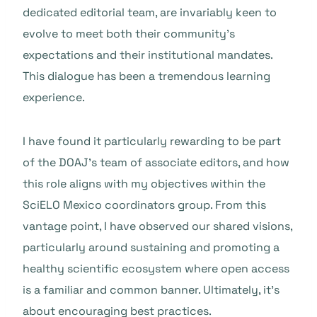
dedicated editorial team, are invariably keen to
evolve to meet both their community’s
expectations and their institutional mandates.
This dialogue has been a tremendous learning
experience.
I have found it particularly rewarding to be part
of the DOAJ’s team of associate editors, and how
this role aligns with my objectives within the
SciELO Mexico coordinators group. From this
vantage point, I have observed our shared visions,
particularly around sustaining and promoting a
healthy scientific ecosystem where open access
is a familiar and common banner. Ultimately, it’s
about encouraging best practices.