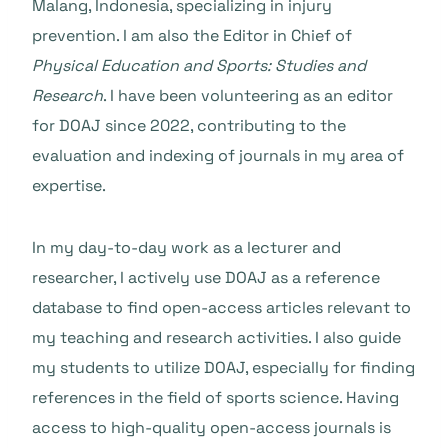
Malang, Indonesia, specializing in injury
prevention. I am also the Editor in Chief of
Physical Education and Sports: Studies and
Research
. I have been volunteering as an editor
for DOAJ since 2022, contributing to the
evaluation and indexing of journals in my area of
expertise.
In my day-to-day work as a lecturer and
researcher, I actively use DOAJ as a reference
database to find open-access articles relevant to
my teaching and research activities. I also guide
my students to utilize DOAJ, especially for finding
references in the field of sports science. Having
access to high-quality open-access journals is