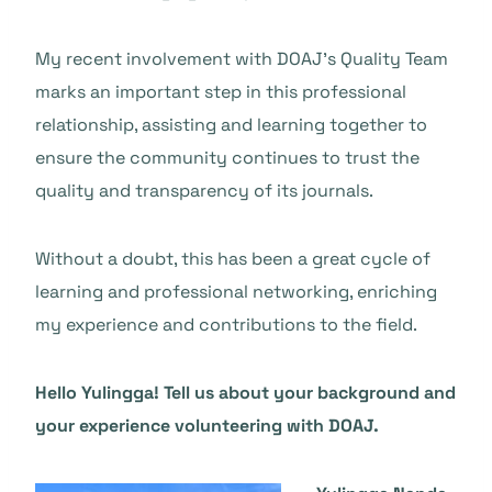
My recent involvement with DOAJ’s Quality Team
marks an important step in this professional
relationship, assisting and learning together to
ensure the community continues to trust the
quality and transparency of its journals.
Without a doubt, this has been a great cycle of
learning and professional networking, enriching
my experience and contributions to the field.
Hello Yulingga! Tell us about your background and
your experience volunteering with DOAJ.