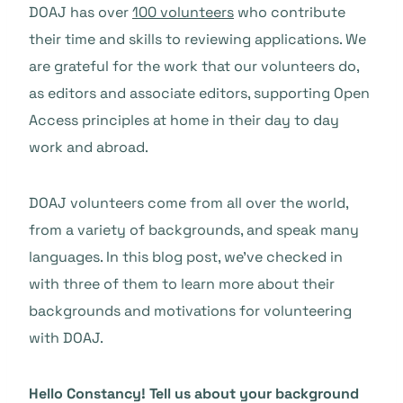
DOAJ has over
100 volunteers
who contribute
their time and skills to reviewing applications. We
are grateful for the work that our volunteers do,
as editors and associate editors, supporting Open
Access principles at home in their day to day
work and abroad.
DOAJ volunteers come from all over the world,
from a variety of backgrounds, and speak many
languages. In this blog post, we’ve checked in
with three of them to learn more about their
backgrounds and motivations for volunteering
with DOAJ.
Hello Constancy
! Tell us about your background