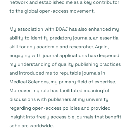
network and established me as a key contributor
to the global open-access movement.
My association with DOAJ has also enhanced my
ability to identify predatory journals, an essential
skill for any academic and researcher. Again,
engaging with journal applications has deepened
my understanding of quality publishing practices
and introduced me to reputable journals in
Medical Sciences, my primary field of expertise.
Moreover, my role has facilitated meaningful
discussions with publishers at my university
regarding open-access policies and provided
insight into freely accessible journals that benefit
scholars worldwide.