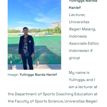
Yulingga Nanda
Hanief
Lecturer,
Universitas
Negeri Malang,
Indonesia
Associate Editor,
Indonesian 4
group
My name is
Image:
Yulingga Nanda Hanief
Yulingga, and I
am a lecturer at
the Department of Sports Coaching Education at
the Faculty of Sports Science, Universitas Negeri