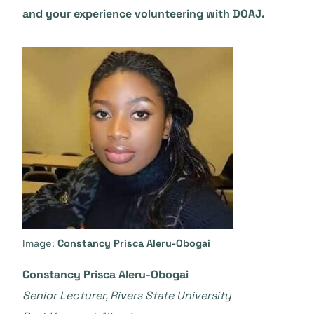
and your experience volunteering with DOAJ.
Image:
Constancy Prisca Aleru-Obogai
Constancy Prisca Aleru-Obogai
Senior Lecturer, Rivers State University