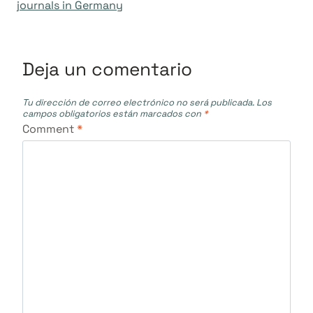
entradas
journals in Germany
Deja un comentario
Tu dirección de correo electrónico no será publicada.
Los
campos obligatorios están marcados con
*
Comment
*