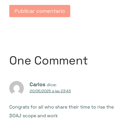
One Comment
Carlos
dice:
20/05/2025 a las 23:43
Congrats for all who share their time to rise the
DOAJ scope and work