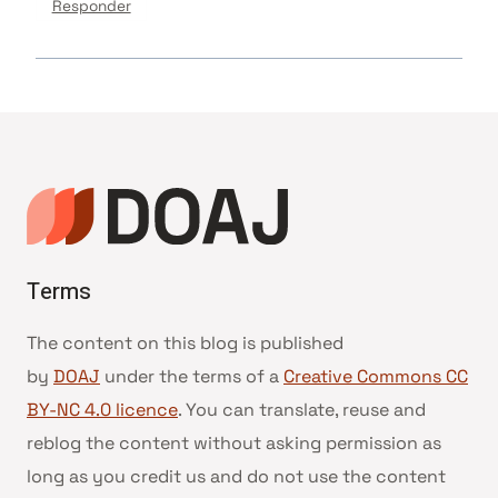
Responder
Terms
The content on this blog is published
by
DOAJ
under the terms of a
Creative Commons CC
BY-NC 4.0 licence
. You can translate, reuse and
reblog the content without asking permission as
long as you credit us and do not use the content