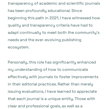
transparency of academic and scientific journals
has been profoundly educational. Since
beginning this path in 2021, I have witnessed how
quality and transparency criteria have had to
adapt continually to meet both the community’s
needs and the ever-evolving publishing
ecosystem.
Personally, this role has significantly enhanced
my understanding of how to communicate
effectively with journals to foster improvements
in their editorial practices. Rather than merely
issuing evaluations, I have learned to appreciate
that each journal is a unique entity. Those with
clear and professional goals, as well as a