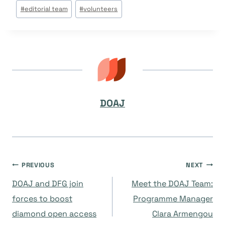
Post
#
editorial team
#
volunteers
Tags:
DOAJ
Navegación
PREVIOUS
NEXT
DOAJ and DFG join
Meet the DOAJ Team:
de
forces to boost
Programme Manager
diamond open access
Clara Armengou