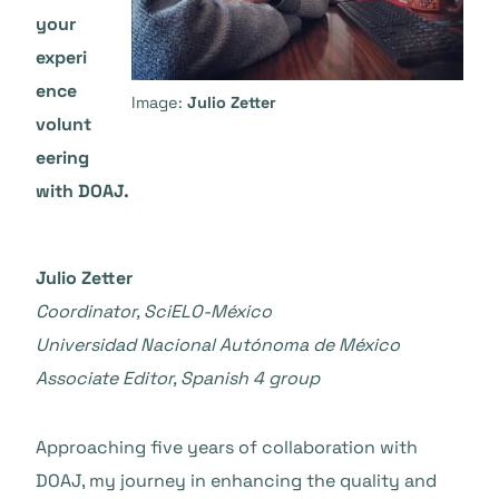
your
experi
ence
Image:
Julio Zetter
volunt
eering
with DOAJ.
Julio Zetter
Coordinator, SciELO-México
Universidad Nacional Autónoma de México
Associate Editor, Spanish 4 group
Approaching five years of collaboration with
DOAJ, my journey in enhancing the quality and