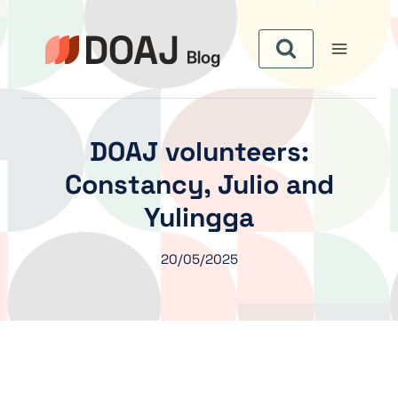
Skip
to
content
DOAJ volunteers:
Constancy, Julio and
Yulingga
20/05/2025