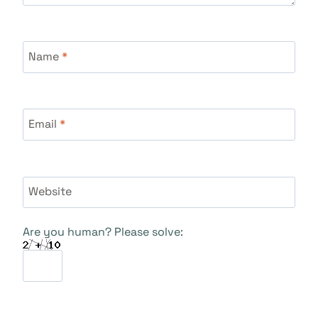
Name
*
Email
*
Website
Are you human? Please solve: