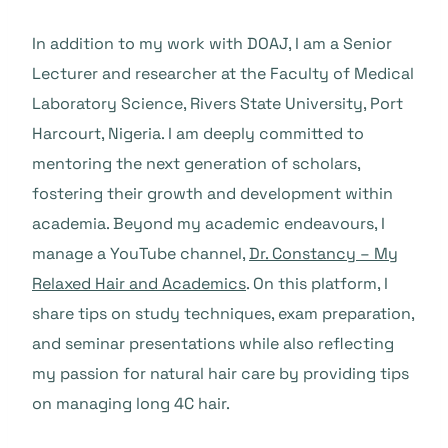
In addition to my work with DOAJ, I am a Senior
Lecturer and researcher at the Faculty of Medical
Laboratory Science, Rivers State University, Port
Harcourt, Nigeria. I am deeply committed to
mentoring the next generation of scholars,
fostering their growth and development within
academia. Beyond my academic endeavours, I
manage a YouTube channel,
Dr. Constancy – My
Relaxed Hair and Academics
. On this platform, I
share tips on study techniques, exam preparation,
and seminar presentations while also reflecting
my passion for natural hair care by providing tips
on managing long 4C hair.