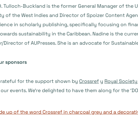
. Tulloch-Buckland is the former General Manager of the UW
ty of the West Indies and Director of Spoizer Content Age
ience in scholarly publishing, specifically focusing on f
owards sustainability in the Caribbean. Nadine is the curr
r/Director of AUPresses. She is an advocate for Sustainab
ur sponsors
grateful for the support shown by
Crossref
y
Royal Society
 our events. We’re delighted to have them along for the ‘DO