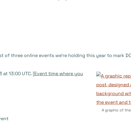
rst of three online events we’re holding this year to mark 
at 13:00 UTC. [
Event time where you
A graphic of the
vent