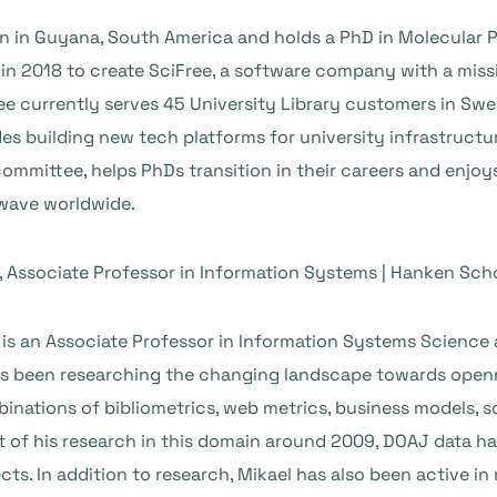
n in Guyana, South America and holds a PhD in Molecular P
 in 2018 to create SciFree, a software company with a miss
Free currently serves 45 University Library customers in S
es building new tech platforms for university infrastructu
committee, helps PhDs transition in their careers and enjo
wave worldwide.
, Associate Professor in Information Systems | Hanken Sc
 is an Associate Professor in Information Systems Science
has been researching the changing landscape towards openn
nations of bibliometrics, web metrics, business models, s
t of his research in this domain around 2009, DOAJ data ha
cts. In addition to research, Mikael has also been active in