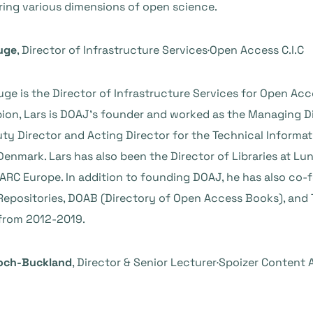
ring various dimensions of open science.
uge
, Director of Infrastructure Services·Open Access C.I.C
ge is the Director of Infrastructure Services for Open Acc
on, Lars is DOAJ’s founder and worked as the Managing Dir
ty Director and Acting Director for the Technical Informat
Denmark. Lars has also been the Director of Libraries at L
PARC Europe. In addition to founding DOAJ, he has also co
epositories, DOAB (Directory of Open Access Books), and 
from 2012-2019.
loch-Buckland
, Director & Senior Lecturer·Spoizer Content 