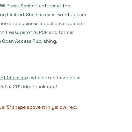
I Press, Senior Lecturer at the
ncy Limited. She has over twenty years
inance and business model development
ent Treasurer of ALPSP and former
le Open Access Publishing.
 of Chemistry
who are sponsoring all
AJ at 20’ ride. Thank you!