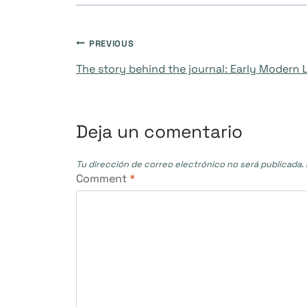
Navegación
PREVIOUS
The story behind the journal: Early Modern
de
entradas
Deja un comentario
Tu dirección de correo electrónico no será publicada.
Comment
*