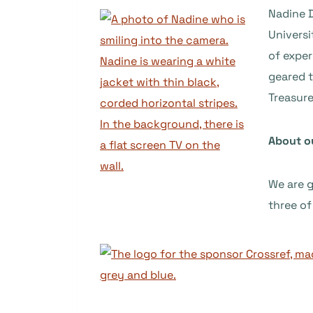
Nadine D
Universi
of exper
geared t
Treasure
About o
We are 
three of