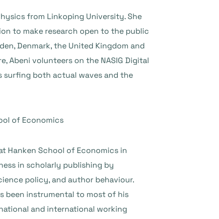
hysics from Linkoping University. She
ion to make research open to the public
weden, Denmark, the United Kingdom and
re, Abeni volunteers on the NASIG Digital
ys surfing both actual waves and the
hool of Economics
 at Hanken School of Economics in
ess in scholarly publishing by
cience policy, and author behaviour.
s been instrumental to most of his
 national and international working