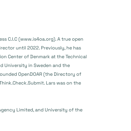
ess C.I.C (www.is4oa.org). A true open
ector until 2022. Previously, he has
ion Center of Denmark at the Technical
und University in Sweden and the
-founded OpenDOAR (the Directory of
Think.Check.Submit. Lars was on the
Agency Limited, and University of the