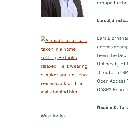
groups furthe
Lars Bjørnsha
Lars Bjørnshau
access champi
been the Depu
University of 
Director of S
Open Access R
OASPA Board 
Nadine D. Tul
West Indies