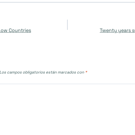
 Low Countries
Twenty years s
Los campos obligatorios están marcados con
*