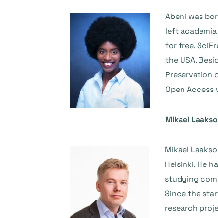
Abeni was bor
left academia
for free. Sci
the USA. Besid
Preservation 
Open Access 
Mikael Laakso
Mikael Laakso
Helsinki. He 
studying combi
Since the star
research proje