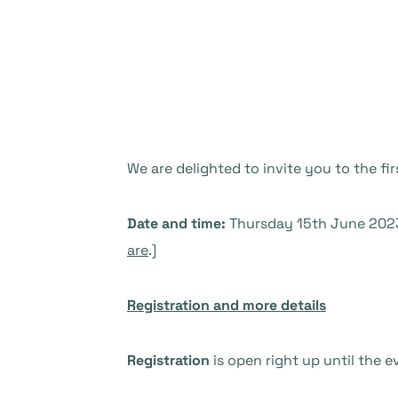
We are delighted to invite you to the fi
Date and time:
Thursday 15th June 2023 
are
.]
Registration and more details
Registration
is open right up until the e