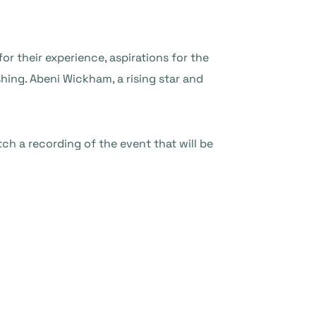
or their experience, aspirations for the
hing. Abeni Wickham, a rising star and
ch a recording of the event that will be