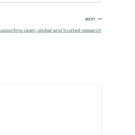
NEXT
upporting open, global and trusted research