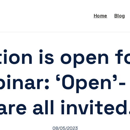
Home
Blog
tion is open f
binar: ‘Open’
are all invited
08/05/2023