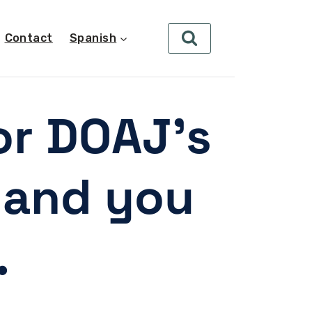
Contact
Spanish
or DOAJ’s
- and you
.