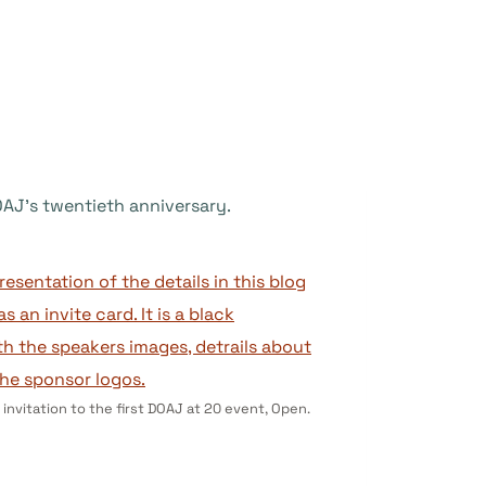
DOAJ’s twentieth anniversary.
 invitation to the first DOAJ at 20 event, Open.