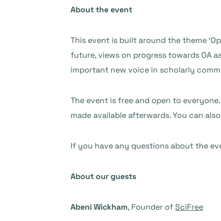
About the event
This event is built around the theme ‘Op
future, views on progress towards OA as
important new voice in scholarly commu
The event is free and open to everyone. 
made available afterwards. You can also
If you have any questions about the ev
About our guests
Abeni Wickham
, Founder of
SciFree