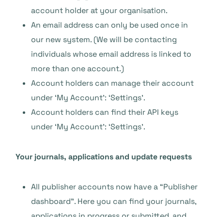
account holder at your organisation.
An email address can only be used once in
our new system. (We will be contacting
individuals whose email address is linked to
more than one account.)
Account holders can manage their account
under ‘My Account’: ‘Settings’.
Account holders can find their API keys
under ‘My Account’: ‘Settings’.
Your journals, applications and update requests
All publisher accounts now have a “Publisher
dashboard”. Here you can find your journals,
applications in progress or submitted, and