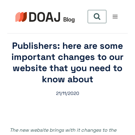
Skip
to
content
Publishers: here are some
important changes to our
website that you need to
know about
21/11/2020
The new website brings with it changes to the