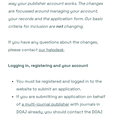
way your publisher account works. The changes
are focussed around managing your account,
your records and the application form. Our basic
criteria for inclusion are
not
changing.
If you have any questions about the changes,
please contact
our helpdesk
.
Logging in, registering and your account
You must be registered and logged in to the
website to submit an application.
If you are submitting an application on behalf
of
a multi-journal publisher
with journals in
DOAJ already, you should contact the DOAJ