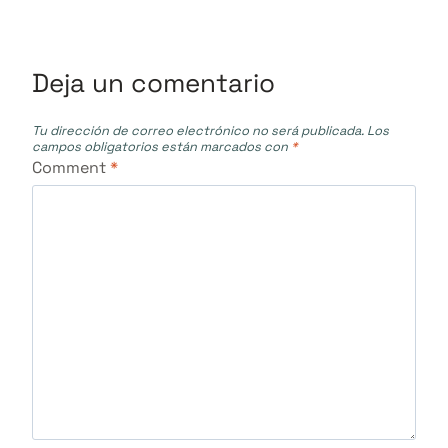
entradas
Deja un comentario
Tu dirección de correo electrónico no será publicada.
Los
campos obligatorios están marcados con
*
Comment
*