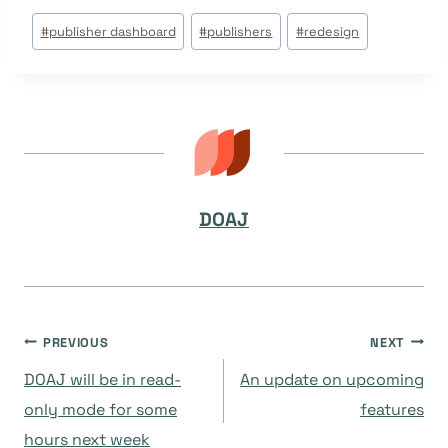
Post
#
publisher dashboard
#
publishers
#
redesign
Tags:
DOAJ
Navegación
PREVIOUS
NEXT
DOAJ will be in read-
An update on upcoming
de
only mode for some
features
hours next week