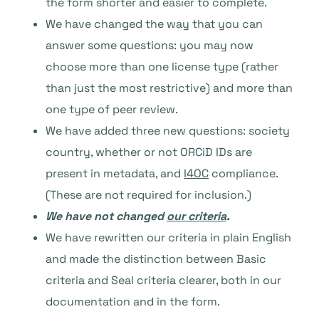
the form shorter and easier to complete.
We have changed the way that you can
answer some questions: you may now
choose more than one license type (rather
than just the most restrictive) and more than
one type of peer review.
We have added three new questions: society
country, whether or not ORCiD IDs are
present in metadata, and
I4OC
compliance.
(These are not required for inclusion.)
We have not changed
our criteria
.
We have rewritten our criteria in plain English
and made the distinction between Basic
criteria and Seal criteria clearer, both in our
documentation and in the form.