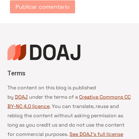
Terms
The content on this blog is published
by
DOAJ
under the terms of a
Creative Commons CC
BY-NC 4.0 licence
. You can translate, reuse and
reblog the content without asking permission as
long as you credit us and do not use the content
for commercial purposes.
See DOAJ’s full license