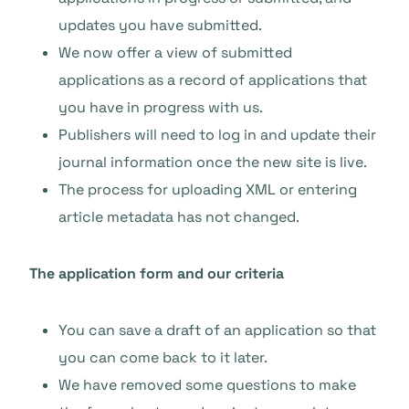
updates you have submitted.
We now offer a view of submitted
applications as a record of applications that
you have in progress with us.
Publishers will need to log in and update their
journal information once the new site is live.
The process for uploading XML or entering
article metadata has not changed.
The application form and our criteria
You can save a draft of an application so that
you can come back to it later.
We have removed some questions to make