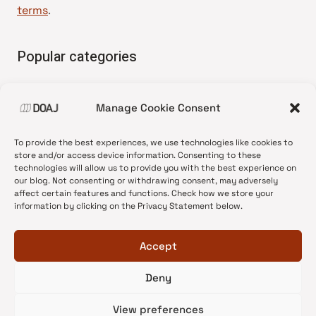
terms
.
Popular categories
• Advice and best practice
Manage Cookie Consent
•
News update
•
Press release
To provide the best experiences, we use technologies like cookies to
•
Open Access
store and/or access device information. Consenting to these
technologies will allow us to provide you with the best experience on
•
DOAJ Ambassadors
our blog. Not consenting or withdrawing consent, may adversely
affect certain features and functions. Check how we store your
•
DOAJ Voices
information by clicking on the Privacy Statement below.
Accept
Deny
© 2026 DOAJ Blog
View preferences