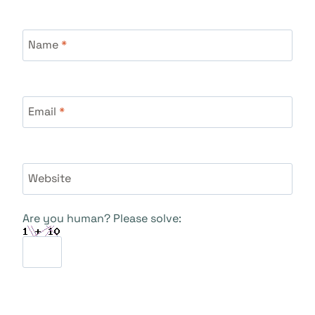
Name
*
Email
*
Website
Are you human? Please solve: