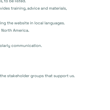
, to be listed.
des training, advice and materials,
ng the website in local languages.
d North America.
holarly communication.
 the stakeholder groups that support us.