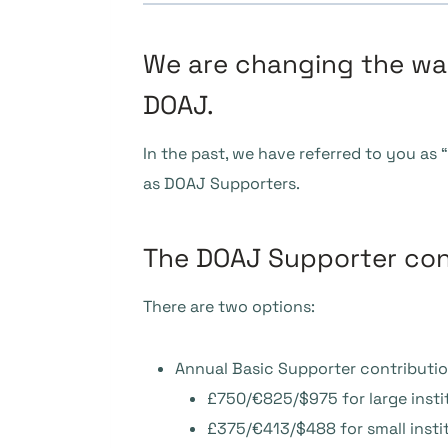
We are changing the way
DOAJ.
In the past, we have referred to you as
as DOAJ Supporters.
The DOAJ Supporter con
There are two options:
Annual Basic Supporter contributio
£750/€825/$975 for large insti
£375/€413/$488 for small i