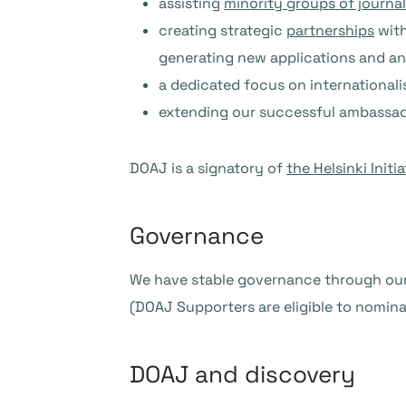
assisting
minority groups of journa
creating strategic
partnerships
with
generating new applications and an
a dedicated focus on international
extending our successful ambassado
DOAJ is a signatory of
the Helsinki Initia
Governance
We have stable governance through ou
(DOAJ Supporters are eligible to nomina
DOAJ and discovery