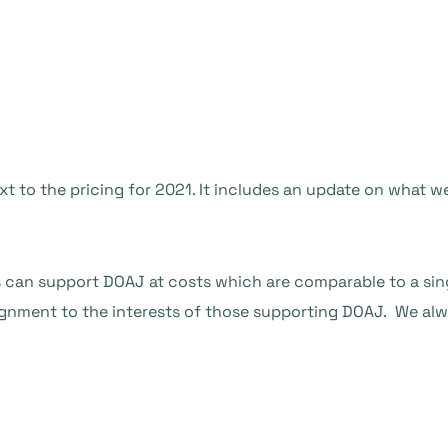
xt to the pricing for 2021. It includes an update on what
s can support DOAJ at costs which are comparable to a sin
ignment to the interests of those supporting DOAJ. We alwa