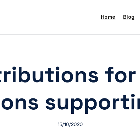
Home
Blog
ributions fo
tions support
15/10/2020