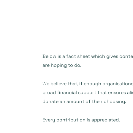
Below is a fact sheet which gives conte
are hoping to do.
We believe that, if enough organisation
broad financial support that ensures al
donate an amount of their choosing.
Every contribution is appreciated.