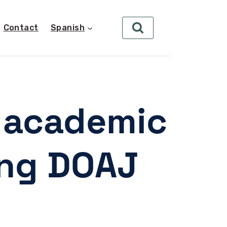
Contact
Spanish
r academic
ing DOAJ