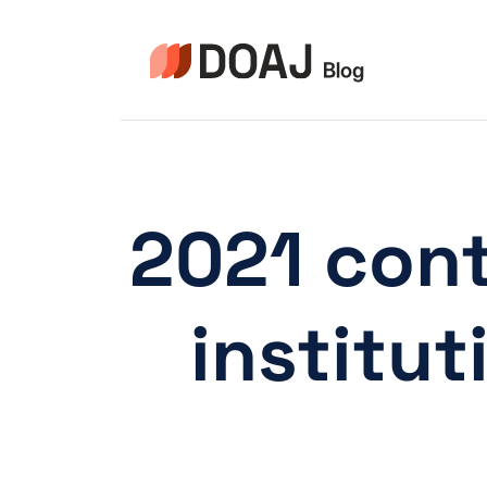
Skip
to
content
2021 cont
institu