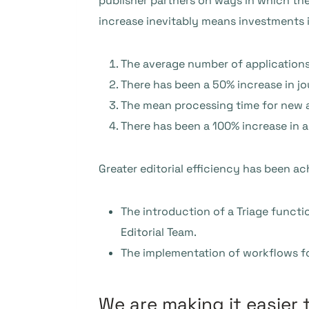
publisher partners on ways in which th
increase inevitably means investments 
The average number of applications
There has been a 50% increase in jo
The mean processing time for new a
There has been a 100% increase in 
Greater editorial efficiency has been ac
The introduction of a Triage functi
Editorial Team.
The implementation of workflows for
We are making it easier 