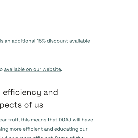
is an additional 15% discount available
so
available on our website
.
l efficiency and
pects of us
ear fruit, this means that DOAJ will have
ming more efficient and educating our