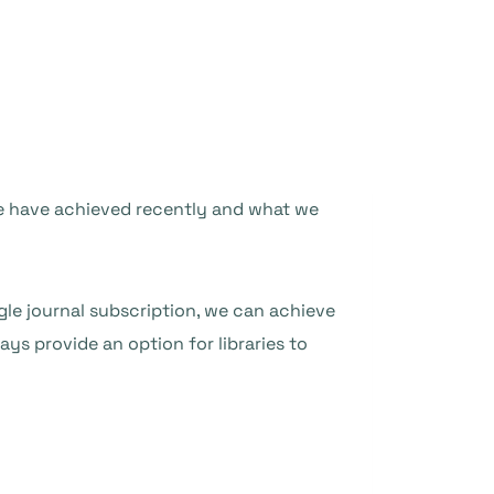
 we have achieved recently and what we
gle journal subscription, we can achieve
ys provide an option for libraries to