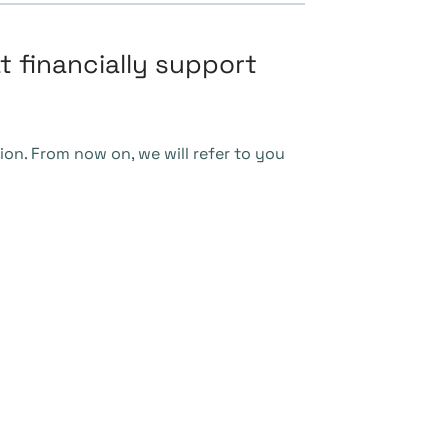
t financially support
ion. From now on, we will refer to you