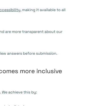
ccessibility
, making it available to all
nd are more transparent about our
eview answers before submission.
ecomes more inclusive
 We achieve this by: