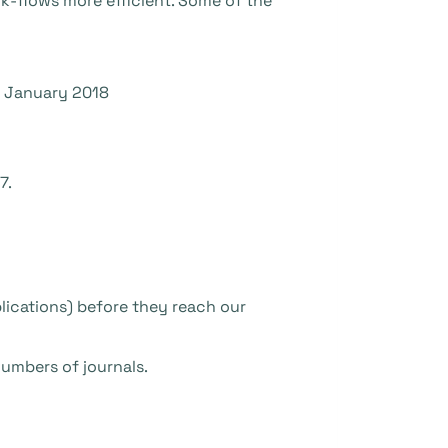
k-flows more efficient. Some of the
e January 2018
7.
plications) before they reach our
numbers of journals.