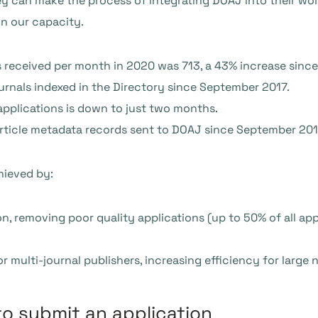
ey can make the process of integrating DOAJ into their wor
in our capacity.
 received per month in 2020 was 713, a 43% increase sinc
urnals indexed in the Directory since September 2017.
pplications is down to just two months.
article metadata records sent to DOAJ since September 201
hieved by:
on, removing poor quality applications (up to 50% of all ap
 multi-journal publishers, increasing efficiency for large 
to submit an application