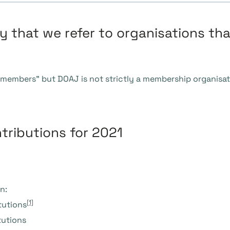
 that we refer to organisations tha
 “members” but DOAJ is not strictly a membership organisat
tributions for 2021
n:
[1]
tutions
nstitutions