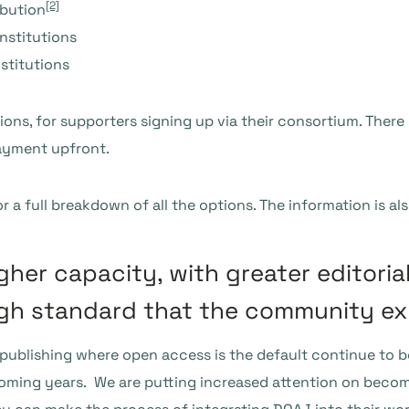
[2]
ibution
nstitutions
stitutions
ions, for supporters signing up via their consortium. There 
ayment upfront.
r a full breakdown of all the options. The information is al
gher capacity, with greater editoria
igh standard that the community ex
y publishing where open access is the default continue to b
 coming years. We are putting increased attention on beco