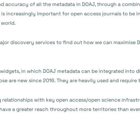
nd accuracy of all the metadata in DOAJ, through a combi
 is increasingly important for open access journals to be i
 world.
major discovery services to find out how we can maximise D
 widgets, in which DOAJ metadata can be integrated into di
ose are new since 2016. They are heavily used and require
 relationships with key open access/open science infrastru
ave a greater reach throughout more territories than ever