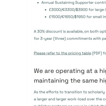
Annual Sustaining Supporter contr
£3000/€3300/$3900 for large i
£1500/€1650/$1950 for small in
A 30% discount is available, on both opt
for 3-year (three) commitments with p
Please refer to the pricing table
(PDF) fo
We are operating at a hi
maintaining the same h
As the efforts to transition to scholarl
a larger and larger work-load over the