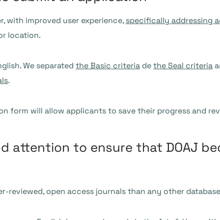
r, with improved user experience,
specifically addressing a
or location.
English. We separated
the Basic criteria
de
the Seal criteria
a
als
.
ion form will allow applicants to save their progress and r
nd attention to ensure that DOAJ b
r-reviewed, open access journals than any other database.