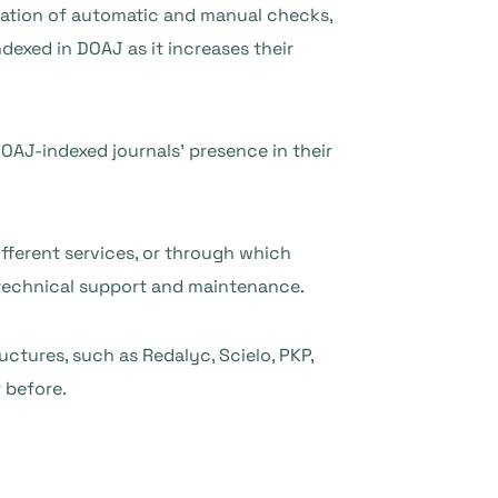
nation of automatic and manual checks,
ndexed in DOAJ as it increases their
OAJ-indexed journals’ presence in their
fferent services, or through which
 technical support and maintenance.
ctures, such as Redalyc, Scielo, PKP,
 before.