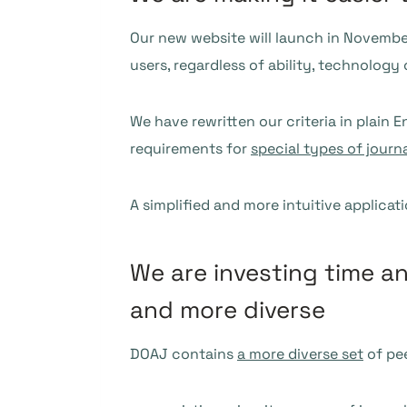
Our new website will launch in Novembe
users, regardless of ability, technology 
We have rewritten our criteria in plain 
requirements for
special types of journ
A simplified and more intuitive applicat
We are investing time a
and more diverse
DOAJ contains
a more diverse set
of pee