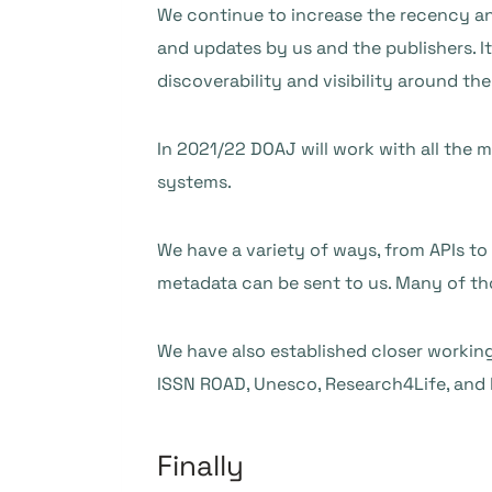
We continue to increase the recency a
and updates by us and the publishers. It
discoverability and visibility around the
In 2021/22 DOAJ will work with all the 
systems.
We have a variety of ways, from APIs to
metadata can be sent to us. Many of th
We have also established closer working
ISSN ROAD, Unesco, Research4Life, and h
Finally