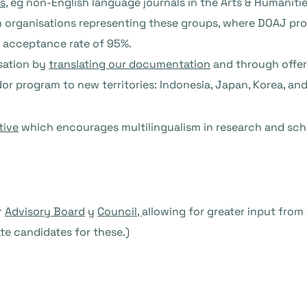
ls
, eg non-English language journals in the Arts & Humanities
 organisations representing these groups, where DOAJ provi
 acceptance rate of 95%.
isation by
translating our documentation
and through offeri
r program to new territories: Indonesia, Japan, Korea, an
tive
which encourages multilingualism in research and sc
r
Advisory Board
y
Council,
allowing for greater input from
te candidates for these.)