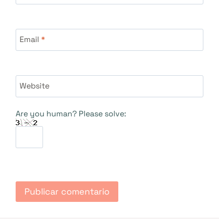
Email
*
Website
Are you human? Please solve: