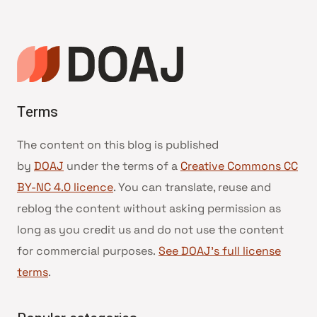
Terms
The content on this blog is published
by
DOAJ
under the terms of a
Creative Commons CC
BY-NC 4.0 licence
. You can translate, reuse and
reblog the content without asking permission as
long as you credit us and do not use the content
for commercial purposes.
See DOAJ’s full license
terms
.