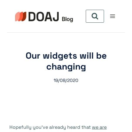
Skip
to
content
Our widgets will be
changing
19/08/2020
Hopefully you’ve already heard that
we are