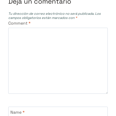
Deja un comentario
Tu dirección de correo electrónico no será publicada.
Los
campos obligatorios están marcados con
*
Comment
*
Name
*