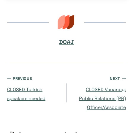
DOAJ
Navegación
PREVIOUS
NEXT
CLOSED Turkish
CLOSED Vacancy:
de
speakers needed
Public Relations (PR)
Officer/Associate
entradas