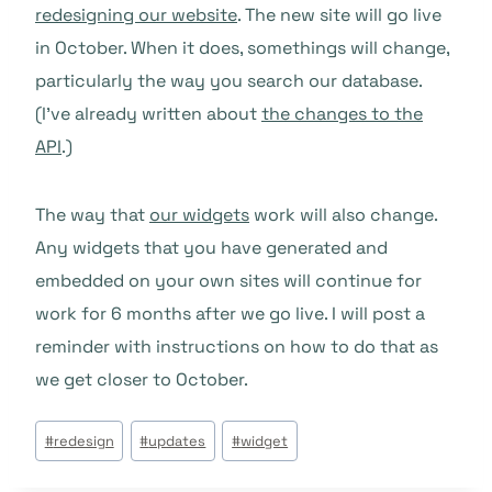
redesigning our website
. The new site will go live
in October. When it does, somethings will change,
particularly the way you search our database.
(I’ve already written about
the changes to the
API
.)
The way that
our widgets
work will also change.
Any widgets that you have generated and
embedded on your own sites will continue for
work for 6 months after we go live. I will post a
reminder with instructions on how to do that as
we get closer to October.
Post
#
redesign
#
updates
#
widget
Tags: