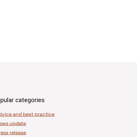
pular categories
dvice and best practice
ews update
ress release