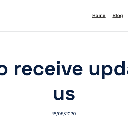
Home
Blog
o receive up
us
18/05/2020