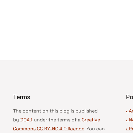
Terms
Po
The content on this blog is published
• A
by
DOAJ
under the terms of a
Creative
•
N
Commons CC BY-NC 4.0 licence
. You can
•
P