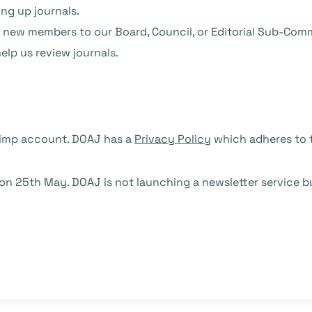
ing up journals.
l new members to our Board, Council, or Editorial Sub-Com
lp us review journals.
chimp account. DOAJ has a
Privacy Policy
which adheres to t
 25th May. DOAJ is not launching a newsletter service bu