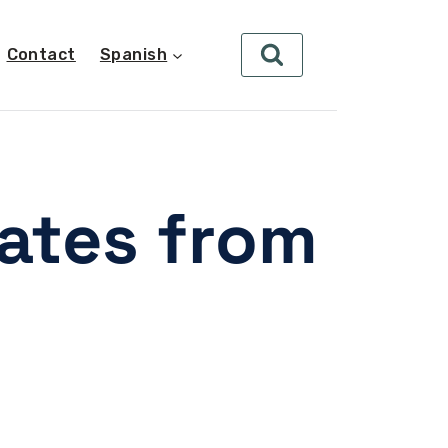
Contact
Spanish
dates from