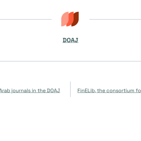
DOAJ
Arab journals in the DOAJ
FinELib, the consortium for