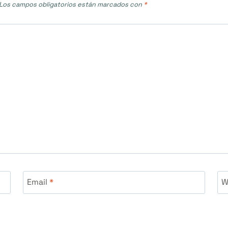
Los campos obligatorios están marcados con
*
Email
*
W