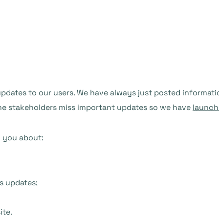
ates to our users. We have always just posted information 
ome stakeholders miss important updates so we have
launch
m you about:
s updates;
ite.