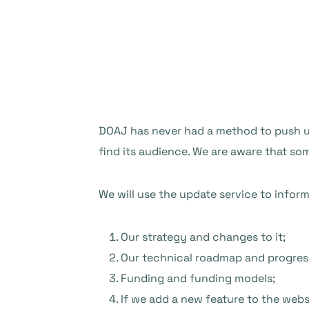
DOAJ has never had a method to push upd
find its audience. We are aware that s
We will use the update service to infor
Our strategy and changes to it;
Our technical roadmap and progres
Funding and funding models;
If we add a new feature to the webs