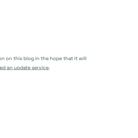
on this blog in the hope that it will
ed an update service
.