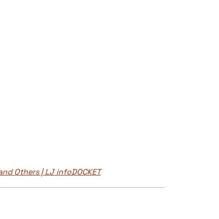
and Others | LJ infoDOCKET