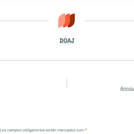
DOAJ
Annou
Los campos obligatorios están marcados con
*