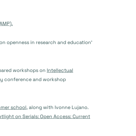
CAMP).
 on openness in research and education’
epared workshops on
Intellectual
-day conference and workshop
mer school,
along with Ivonne Lujano.
tlight on Serials: Open Access: Current