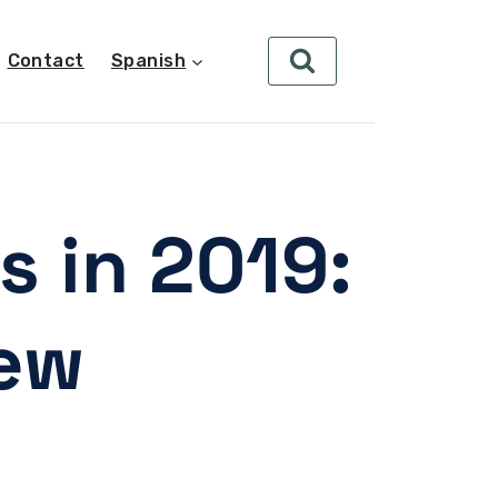
Contact
Spanish
s in 2019:
iew