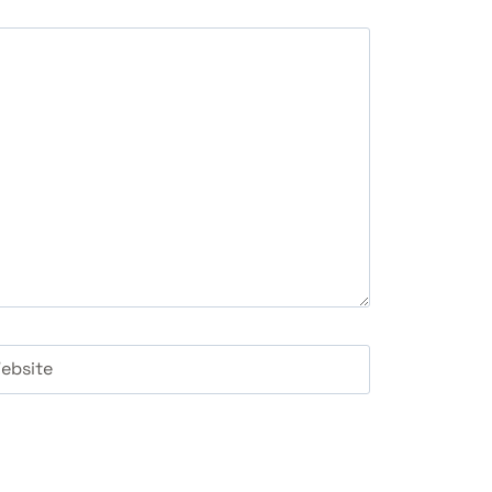
ebsite