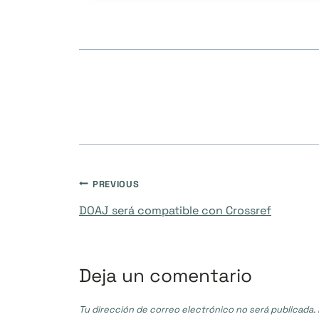
Navegación
PREVIOUS
DOAJ será compatible con Crossref
de
entradas
Deja un comentario
Tu dirección de correo electrónico no será publicada.