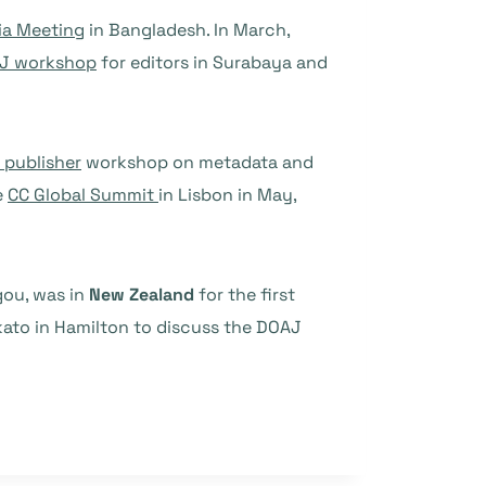
ia Meeting
in Bangladesh. In March,
J workshop
for editors in Surabaya and
y publisher
workshop on metadata and
e
CC Global Summit
in Lisbon in May,
gou, was in
New Zealand
for the first
kato in Hamilton to discuss the DOAJ