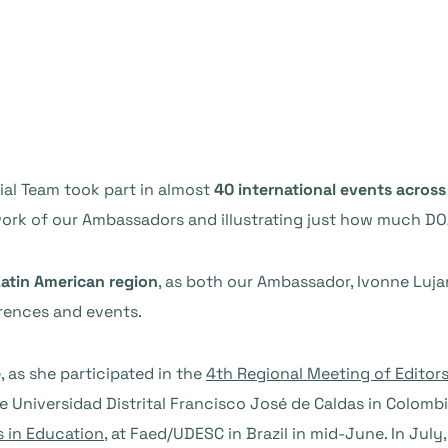
ial Team took part in almost
40 international events across
work of our Ambassadors and illustrating just how much DO
atin American region
, as both our Ambassador, Ivonne Luja
ences and events.
 as she participated in the
4th Regional Meeting of Editor
 Universidad Distrital Francisco José de Caldas in Colombi
s in Education
, at Faed/UDESC in Brazil in mid-June. In July