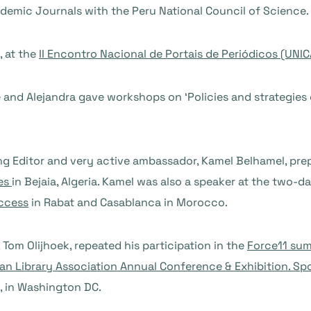
demic Journals with the Peru National Council of Science.
, at the
II Encontro Nacional de Portais de Periódicos (UNI
e and Alejandra gave workshops on ‘Policies and strategies
g Editor and very active ambassador, Kamel Belhamel, pr
ses
in Bejaia, Algeria. Kamel was also a speaker at the two
ccess
in Rabat and Casablanca in Morocco.
, Tom Olijhoek, repeated his participation in the
Force11 sum
an Library Association Annual Conference & Exhibition. Spo
, in Washington DC.