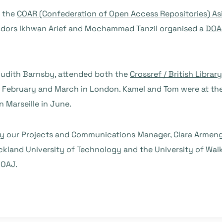
t the
COAR (Confederation of Open Access Repositories) As
sadors Ikhwan Arief and Mochammad Tanzil organised a
DOA
Judith Barnsby, attended both the
Crossref / British Librar
 February and March in London. Kamel and Tom were at th
 Marseille in June.
 by our Projects and Communications Manager, Clara Armen
ckland University of Technology and the University of Wai
DOAJ.