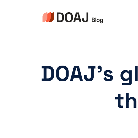
Skip
to
content
DOAJ’s gl
th