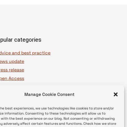
pular categories
dvice and best practice
ews update
ress release
pen Access
OAJ Ambassadors
Manage Cookie Consent
OAJ Voices
the best experiences, we use technologies like cookies to store and/or
ce information. Consenting to these technologies will allow us to
 with the best experience on our blog. Not consenting or withdrawing
y adversely affect certain features and functions. Check how we store