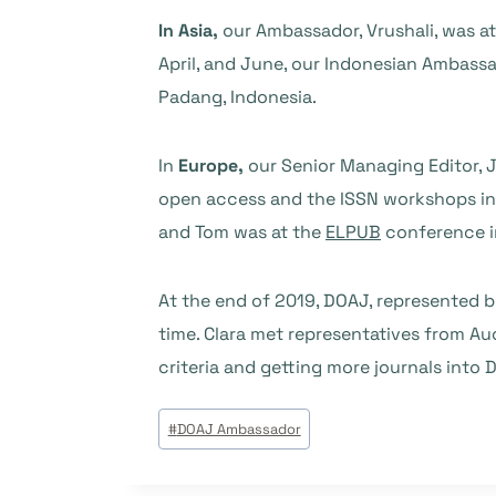
In Asia,
our Ambassador, Vrushali, was a
April, and June, our Indonesian Ambas
Padang, Indonesia.
In
Europe,
our Senior Managing Editor, 
open access and the ISSN workshops in
and Tom was at the
ELPUB
conference in
At the end of 2019, DOAJ, represented
time. Clara met representatives from Au
criteria and getting more journals into 
Post
#
DOAJ Ambassador
Tags: