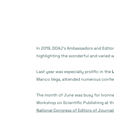
In 2019, DOAJ’s Ambassadors and Editor
highlighting the wonderful and varied 
Last year was especially prolific in the
L
Manco Vega, attended numerous confer
The month of June was busy for Ivonne,
Workshop on Scientific Publishing at the
National Congress of Editors of Journal