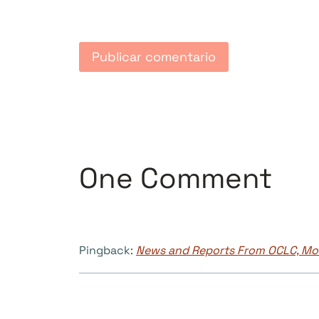
One Comment
Pingback:
News and Reports From OCLC, Mon