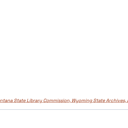
tana State Library Commission, Wyoming State Archives, 