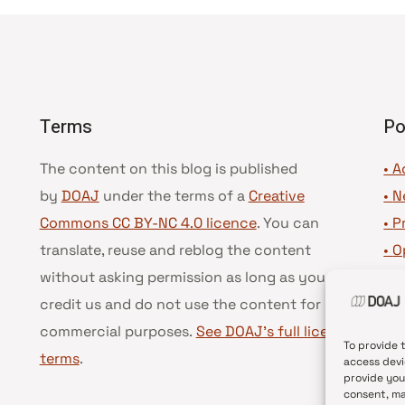
Terms
Po
The content on this blog is published
• A
by
DOAJ
under the terms of a
Creative
•
N
Commons CC BY-NC 4.0 licence
. You can
•
P
translate, reuse and reblog the content
•
O
without asking permission as long as you
•
D
credit us and do not use the content for
•
D
commercial purposes.
See DOAJ’s full license
To provide 
terms
.
access devi
provide you
consent, ma