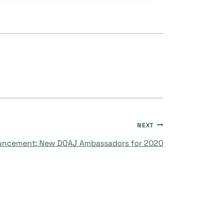
NEXT
ncement: New DOAJ Ambassadors for 2020