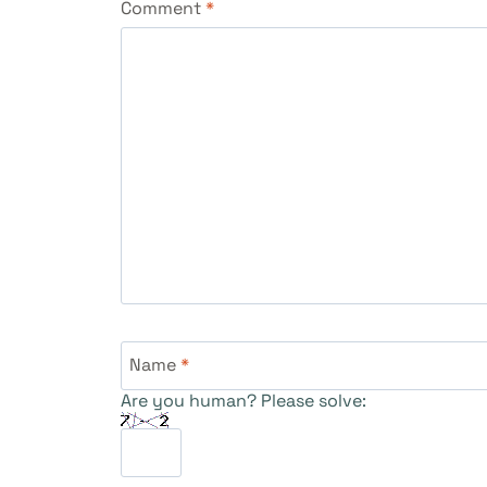
Comment
*
Name
*
Are you human? Please solve: