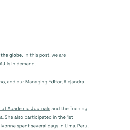
 the globe.
In this post, we are
AJ is in demand.
no, and our Managing Editor, Alejandra
s of Academic Journals
and the Training
a. She also participated in the
1st
, Ivonne spent several days in Lima, Peru,