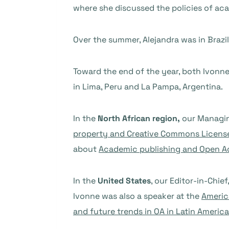
where she discussed the policies of aca
Over the summer, Alejandra was in Brazil
Toward the end of the year, both Ivonn
in Lima, Peru and La Pampa, Argentina.
In the
North African region,
our Managin
property and Creative Commons Licen
about
Academic publishing and Open A
In the
United States
, our Editor-in-Chief
Ivonne was also a speaker at the
Americ
and future trends in OA in Latin America