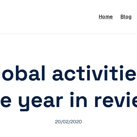
Home
Blog
obal activitie
e year in rev
20/02/2020