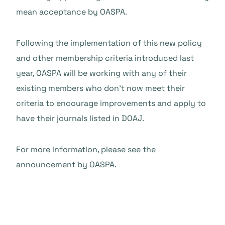
mean acceptance by OASPA.
Following the implementation of this new policy
and other membership criteria introduced last
year, OASPA will be working with any of their
existing members who don’t now meet their
criteria to encourage improvements and apply to
have their journals listed in DOAJ.
For more information, please see the
announcement by OASPA
.