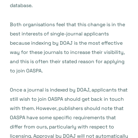
database.
Both organisations feel that this change is in the
best interests of single-journal applicants
because indexing by DOAJ is the most effective
way for these journals to increase their visibility,
and this is often their stated reason for applying
to join OASPA.
Once a journal is indexed by DOAJ, applicants that
still wish to join OASPA should get back in touch
with them. However, publishers should note that
OASPA have some specific requirements that
differ from ours, particularly with respect to
licensing. Approval by DOAJ will not automatically