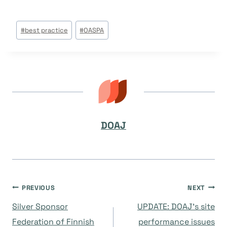
Post
#
best practice
#
OASPA
Tags:
DOAJ
Navegación
PREVIOUS
NEXT
Silver Sponsor
UPDATE: DOAJ’s site
de
Federation of Finnish
performance issues