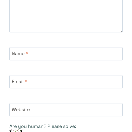
Name
*
Email
*
Website
Are you human? Please solve: