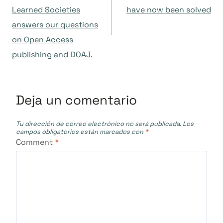
Learned Societies
have now been solved
entradas
answers our questions
on Open Access
publishing and DOAJ.
Deja un comentario
Tu dirección de correo electrónico no será publicada.
Los
campos obligatorios están marcados con
*
Comment
*