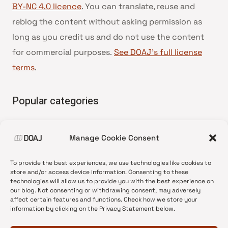
BY-NC 4.0 licence
. You can translate, reuse and
reblog the content without asking permission as
long as you credit us and do not use the content
for commercial purposes.
See DOAJ’s full license
terms
.
Popular categories
• Advice and best practice
Manage Cookie Consent
•
News update
•
Press release
To provide the best experiences, we use technologies like cookies to
•
Open Access
store and/or access device information. Consenting to these
technologies will allow us to provide you with the best experience on
•
DOAJ Ambassadors
our blog. Not consenting or withdrawing consent, may adversely
affect certain features and functions. Check how we store your
•
DOAJ Voices
information by clicking on the Privacy Statement below.