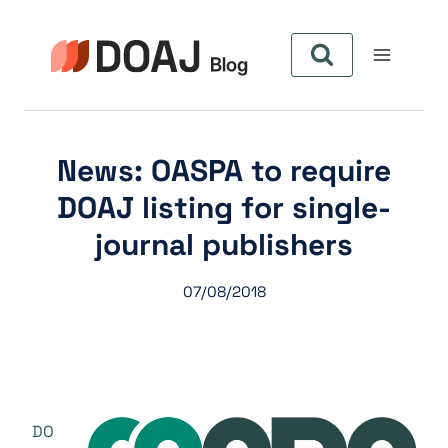
Skip
to
content
News: OASPA to require
DOAJ listing for single-
journal publishers
07/08/2018
DO