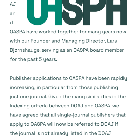
AJ
an
d
OASPA
have worked together for many years now,
with our Founder and Managing Director,
Lars
Bjørnshauge, serving as an OASPA board member
for the past 5 years.
Publisher applications to OASPA have been rapidly
increasing, in particular from those publishing
just one journal. Given the many similarities in the
indexing criteria between DOAJ and OASPA, we
have agreed that all single-journal publishers that
apply to OASPA will now be referred to DOAJ if
the journal is not already listed in the DOAJ