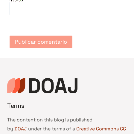
Terms
The content on this blog is published
by
DOAJ
under the terms of a
Creative Commons CC