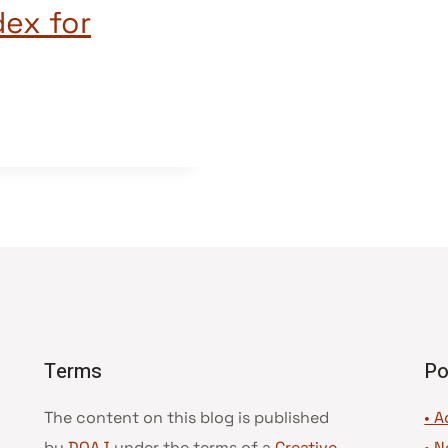
dex for
Terms
Po
The content on this blog is published
• A
by
DOAJ
under the terms of a
Creative
•
N