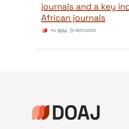
journals and a key in
African journals
Por
DOAJ
06/07/2023