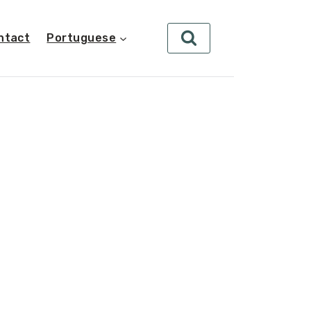
ntact
Portuguese