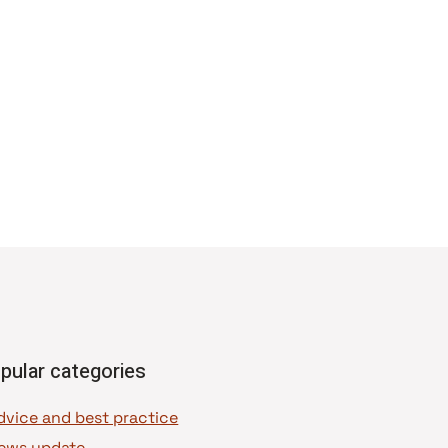
pular categories
dvice and best practice
ews update