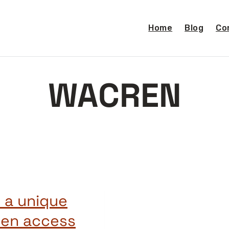
Home
Blog
Co
WACREN
 a unique
pen access