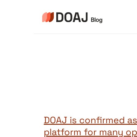
Pular
para
o
Conteúdo
DOAJ is confirmed as
platform for many o