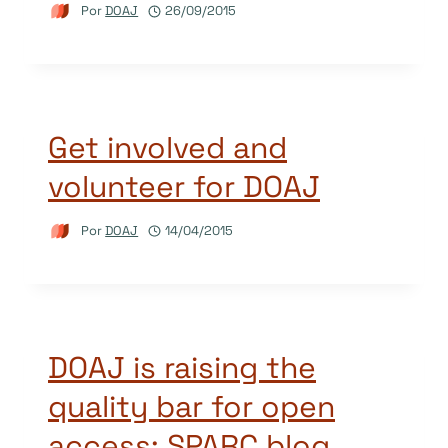
Por
DOAJ
26/09/2015
Get involved and
volunteer for DOAJ
Por
DOAJ
14/04/2015
DOAJ is raising the
quality bar for open
access: SPARC blog