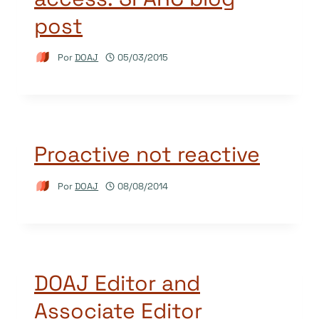
post
Por
DOAJ
05/03/2015
Proactive not reactive
Por
DOAJ
08/08/2014
DOAJ Editor and
Associate Editor