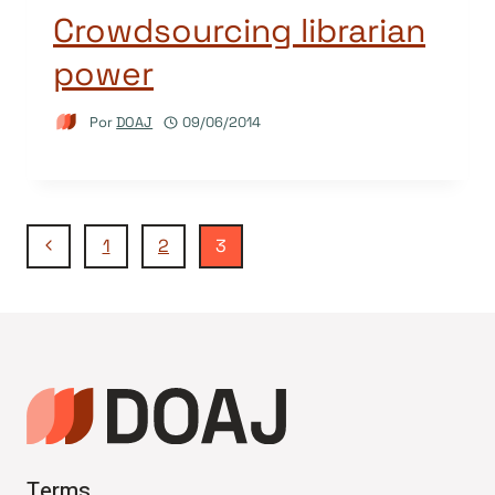
Crowdsourcing librarian
power
Por
DOAJ
09/06/2014
Navegação
Página
1
2
3
Anterior
da
Página
Terms