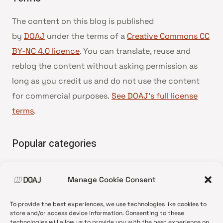
The content on this blog is published
by
DOAJ
under the terms of a
Creative Commons CC
BY-NC 4.0 licence
. You can translate, reuse and
reblog the content without asking permission as
long as you credit us and do not use the content
for commercial purposes.
See DOAJ’s full license
terms
.
Popular categories
• Advice and best practice
Manage Cookie Consent
•
News update
•
Press release
To provide the best experiences, we use technologies like cookies to
•
Open Access
store and/or access device information. Consenting to these
technologies will allow us to provide you with the best experience on