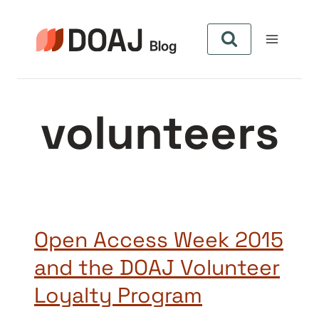
Pular
para
o
Conteúdo
volunteers
Open Access Week 2015
and the DOAJ Volunteer
Loyalty Program