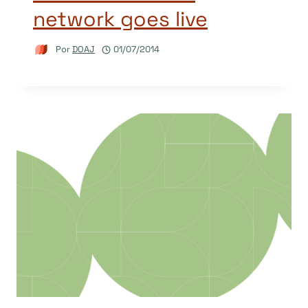
network goes live
Por
DOAJ
01/07/2014