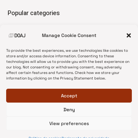
Popular categories
• Advice and best practice
Manage Cookie Consent
•
News update
•
Press release
To provide the best experiences, we use technologies like cookies to
•
Open Access
store and/or access device information. Consenting to these
technologies will allow us to provide you with the best experience on
•
DOAJ Ambassadors
our blog. Not consenting or withdrawing consent, may adversely
affect certain features and functions. Check how we store your
•
DOAJ Voices
information by clicking on the Privacy Statement below.
Accept
Deny
© 2026 DOAJ Blog
View preferences