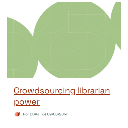
Crowdsourcing librarian
power
Por
DOAJ
09/06/2014