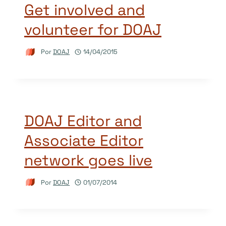
Get involved and
volunteer for DOAJ
Por
DOAJ
14/04/2015
DOAJ Editor and
Associate Editor
network goes live
Por
DOAJ
01/07/2014