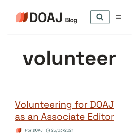
Pular
para
o
Conteúdo
volunteer
Volunteering for DOAJ
as an Associate Editor
Por
DOAJ
25/03/2021