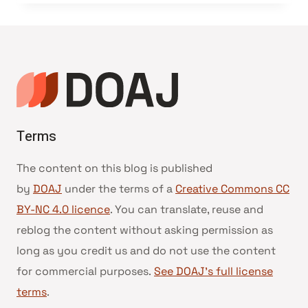
Terms
The content on this blog is published
by
DOAJ
under the terms of a
Creative Commons CC
BY-NC 4.0 licence
. You can translate, reuse and
reblog the content without asking permission as
long as you credit us and do not use the content
for commercial purposes.
See DOAJ’s full license
terms
.