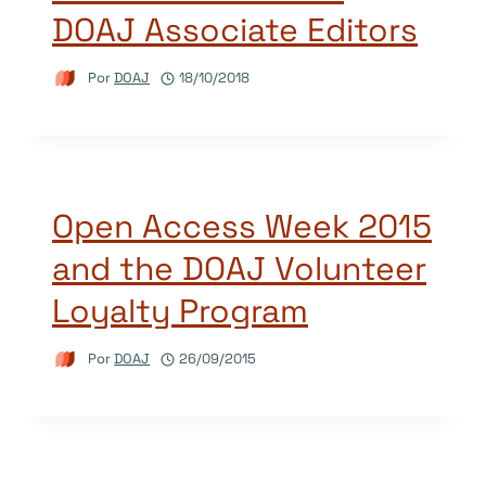
DOAJ Associate Editors
Por
DOAJ
18/10/2018
Open Access Week 2015
and the DOAJ Volunteer
Loyalty Program
Por
DOAJ
26/09/2015