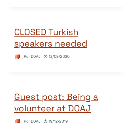
CLOSED Turkish
speakers needed
Por
DOAJ
13/08/2020
Guest post: Being a
volunteer at DOAJ
Por
DOAJ
19/12/2019