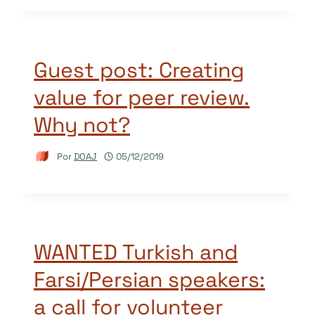
Guest post: Creating
value for peer review.
Why not?
Por
DOAJ
05/12/2019
WANTED Turkish and
Farsi/Persian speakers:
a call for volunteer