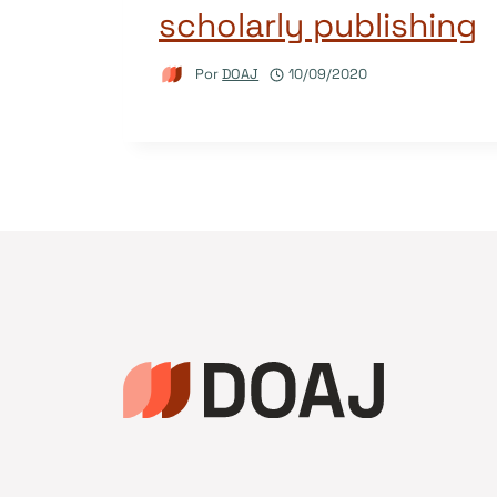
scholarly publishing
Por
DOAJ
10/09/2020