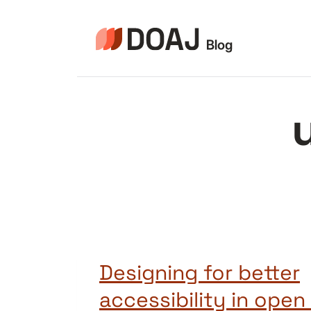
Pular
para
o
Conteúdo
Designing for better
accessibility in ope