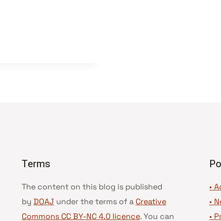
Terms
Po
The content on this blog is published
• A
by
DOAJ
under the terms of a
Creative
•
N
Commons CC BY-NC 4.0 licence
. You can
•
P