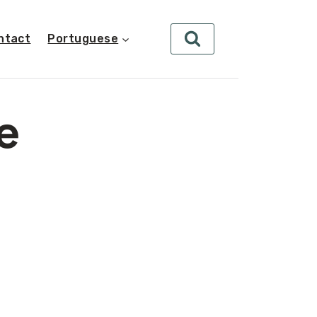
ntact
Portuguese
e