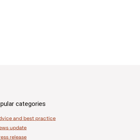
pular categories
dvice and best practice
ews update
ress release