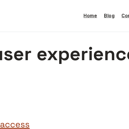
Home
Blog
Co
user experienc
n access