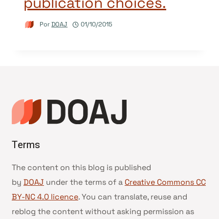
publication choices.
Por
DOAJ
01/10/2015
Terms
The content on this blog is published
by
DOAJ
under the terms of a
Creative Commons CC
BY-NC 4.0 licence
. You can translate, reuse and
reblog the content without asking permission as