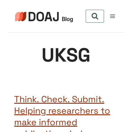
Pular
para
o
Conteúdo
UKSG
Think. Check. Submit.
Helping researchers to
make informed