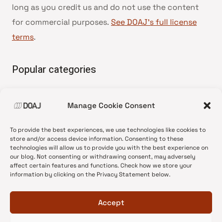
long as you credit us and do not use the content
for commercial purposes.
See DOAJ’s full license
terms
.
Popular categories
• Advice and best practice
Manage Cookie Consent
•
News update
•
Press release
To provide the best experiences, we use technologies like cookies to
•
Open Access
store and/or access device information. Consenting to these
technologies will allow us to provide you with the best experience on
•
DOAJ Ambassadors
our blog. Not consenting or withdrawing consent, may adversely
affect certain features and functions. Check how we store your
•
DOAJ Voices
information by clicking on the Privacy Statement below.
Accept