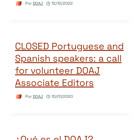
Por
DOAJ
12/12/2022
CLOSED Portuguese and
Spanish speakers: a call
for volunteer DOAJ
Associate Editors
Por
DOAJ
10/01/2020
¿Qué es el DOAJ?