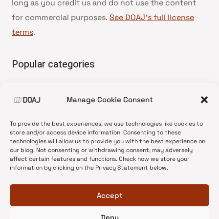
long as you credit us and do not use the content
for commercial purposes.
See DOAJ’s full license
terms
.
Popular categories
• Advice and best practice
Manage Cookie Consent
•
News update
•
Press release
To provide the best experiences, we use technologies like cookies to
•
Open Access
store and/or access device information. Consenting to these
technologies will allow us to provide you with the best experience on
•
DOAJ Ambassadors
our blog. Not consenting or withdrawing consent, may adversely
affect certain features and functions. Check how we store your
•
DOAJ Voices
information by clicking on the Privacy Statement below.
Accept
Deny