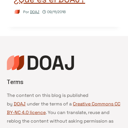
Por
DOAJ
09/11/2018
Terms
The content on this blog is published
by
DOAJ
under the terms of a
Creative Commons CC
BY-NC 4.0 licence
. You can translate, reuse and
reblog the content without asking permission as