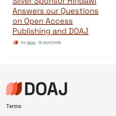
Silver Sponsor Hindawi
Answers our Questions
on Open Access
Publishing and DOAJ
Por
DOAJ
05/07/2018
Terms