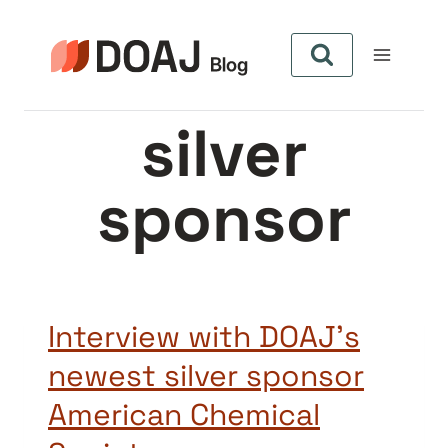
Pular
para
o
Conteúdo
silver
sponsor
Interview with DOAJ’s
newest silver sponsor
American Chemical