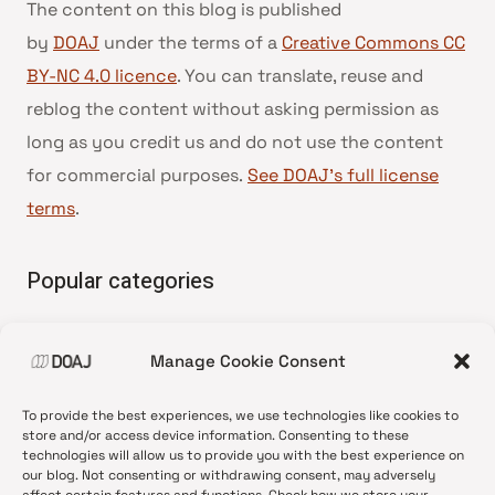
The content on this blog is published
by
DOAJ
under the terms of a
Creative Commons CC
BY-NC 4.0 licence
. You can translate, reuse and
reblog the content without asking permission as
long as you credit us and do not use the content
for commercial purposes.
See DOAJ’s full license
terms
.
Popular categories
• Advice and best practice
Manage Cookie Consent
•
News update
•
Press release
To provide the best experiences, we use technologies like cookies to
•
Open Access
store and/or access device information. Consenting to these
technologies will allow us to provide you with the best experience on
•
DOAJ Ambassadors
our blog. Not consenting or withdrawing consent, may adversely