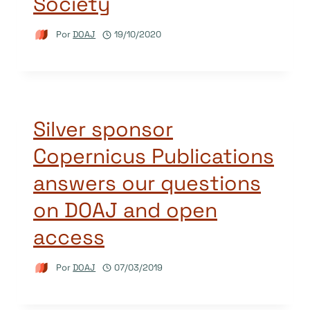
Society
Por
DOAJ
19/10/2020
Silver sponsor
Copernicus Publications
answers our questions
on DOAJ and open
access
Por
DOAJ
07/03/2019