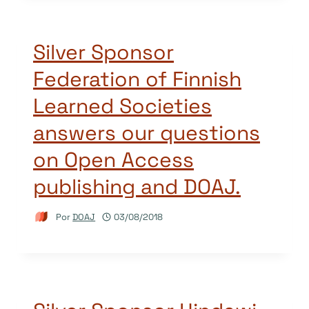
Silver Sponsor
Federation of Finnish
Learned Societies
answers our questions
on Open Access
publishing and DOAJ.
Por
DOAJ
03/08/2018