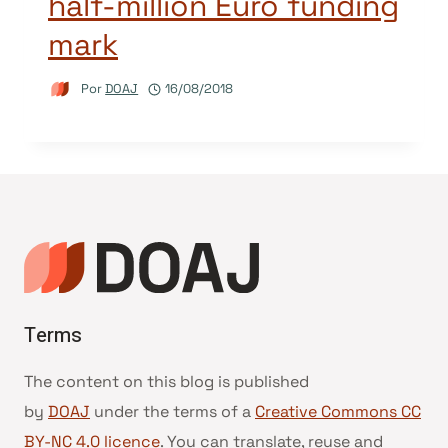
half-million Euro funding
mark
Por
DOAJ
16/08/2018
Terms
The content on this blog is published
by
DOAJ
under the terms of a
Creative Commons CC
BY-NC 4.0 licence
. You can translate, reuse and