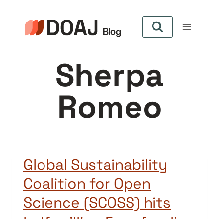
Pular
para
o
Conteúdo
Sherpa
Romeo
Global Sustainability
Coalition for Open
Science (SCOSS) hits