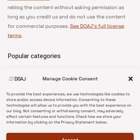
reblog the content without asking permission as
long as you credit us and do not use the content
for commercial purposes.
See DOAJ’s full license
terms
.
Popular categories
• Advice and best practice
Manage Cookie Consent
•
News update
•
Press release
To provide the best experiences, we use technologies like cookies to
•
Open Access
store and/or access device information. Consenting to these
technologies will allow us to provide you with the best experience on
•
DOAJ Ambassadors
our blog. Not consenting or withdrawing consent, may adversely
affect certain features and functions. Check how we store your
•
DOAJ Voices
information by clicking on the Privacy Statement below.
Accept