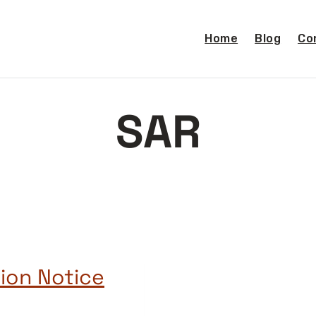
Home
Blog
Co
SAR
ion Notice