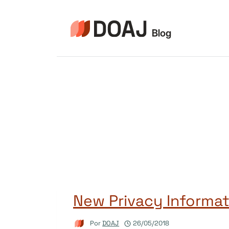
Pular
para
o
Conteúdo
New Privacy Informat
Por
DOAJ
26/05/2018