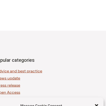
pular categories
dvice and best practice
ews update
ress release
pen Access
OAJ Ambassadors
Manage Cookie Consent