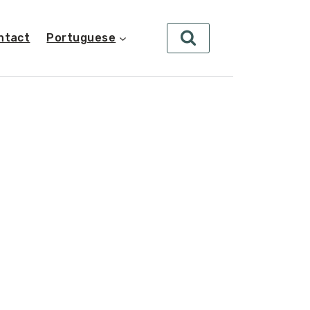
ntact
Portuguese