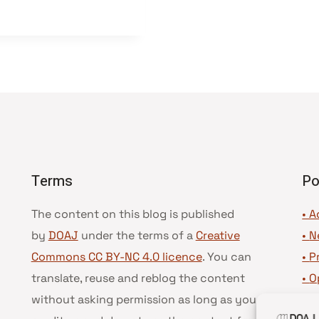
Terms
Po
The content on this blog is published
• A
by
DOAJ
under the terms of a
Creative
•
N
Commons CC BY-NC 4.0 licence
. You can
•
P
translate, reuse and reblog the content
•
O
without asking permission as long as you
•
D