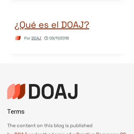
¿Qué es el DOAJ?
Por
DOAJ
09/11/2018
Terms
The content on this blog is published