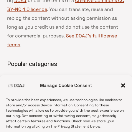
by
DOAJ
under the terms of a
Creative Commons CC
BY-NC 4.0 licence
. You can translate, reuse and
reblog the content without asking permission as
long as you credit us and do not use the content
for commercial purposes.
See DOAJ’s full license
terms
.
Popular categories
• Advice and best practice
Manage Cookie Consent
•
News update
•
Press release
To provide the best experiences, we use technologies like cookies to
•
Open Access
store and/or access device information. Consenting to these
technologies will allow us to provide you with the best experience on
•
DOAJ Ambassadors
our blog. Not consenting or withdrawing consent, may adversely
affect certain features and functions. Check how we store your
•
DOAJ Voices
information by clicking on the Privacy Statement below.