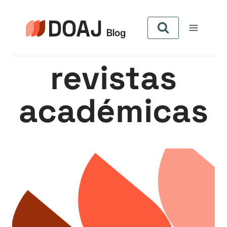
Pular
para
o
Conteúdo
revistas
académicas