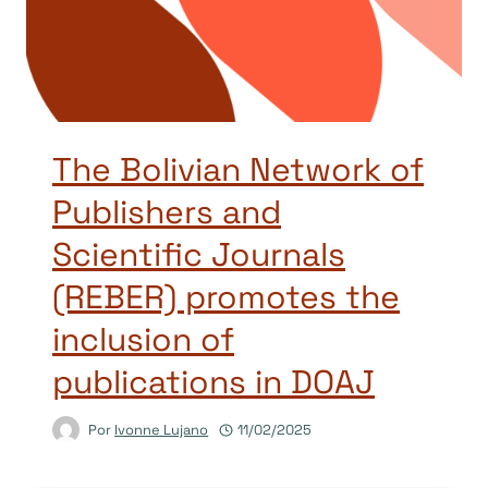
The Bolivian Network of
Publishers and
Scientific Journals
(REBER) promotes the
inclusion of
publications in DOAJ
Por
Ivonne Lujano
11/02/2025