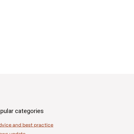
pular categories
dvice and best practice
ews update