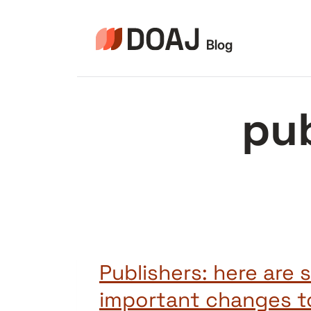
Pular
para
o
Conteúdo
pu
Publishers: here are
important changes t