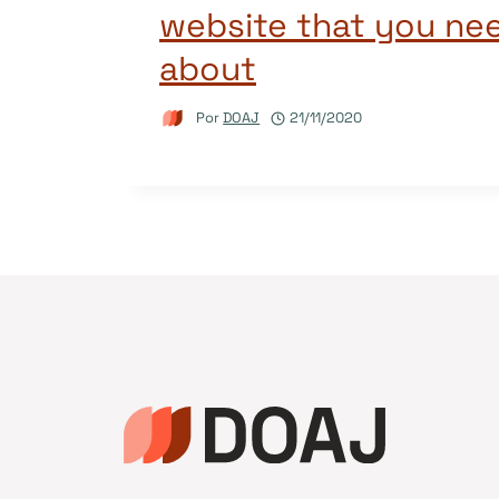
website that you ne
about
Por
DOAJ
21/11/2020