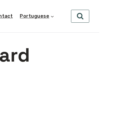
ntact
Portuguese
ard