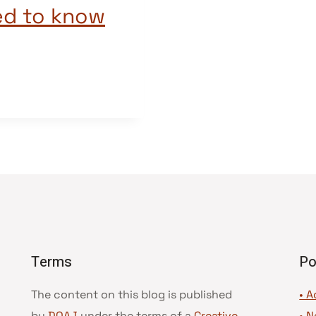
ed to know
Terms
Po
The content on this blog is published
• A
by
DOAJ
under the terms of a
Creative
•
N