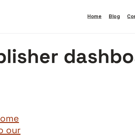
Home
Blog
Co
blisher dashbo
 some
o our