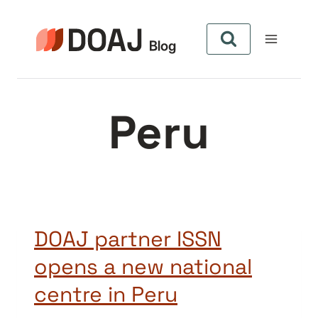
Pular
para
o
Conteúdo
Peru
DOAJ partner ISSN
opens a new national
centre in Peru