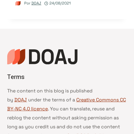
Por
DOAJ
24/08/2021
Terms
The content on this blog is published
by
DOAJ
under the terms of a
Creative Commons CC
BY-NC 4.0 licence
. You can translate, reuse and
reblog the content without asking permission as
long as you credit us and do not use the content