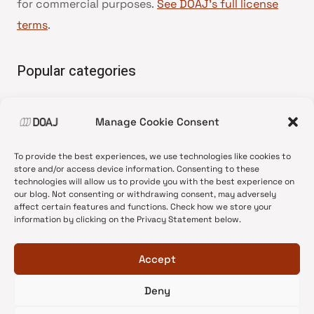
for commercial purposes.
See DOAJ’s full license
terms
.
Popular categories
• Advice and best practice
Manage Cookie Consent
•
News update
•
Press release
To provide the best experiences, we use technologies like cookies to
•
Open Access
store and/or access device information. Consenting to these
technologies will allow us to provide you with the best experience on
•
DOAJ Ambassadors
our blog. Not consenting or withdrawing consent, may adversely
affect certain features and functions. Check how we store your
•
DOAJ Voices
information by clicking on the Privacy Statement below.
Accept
Deny