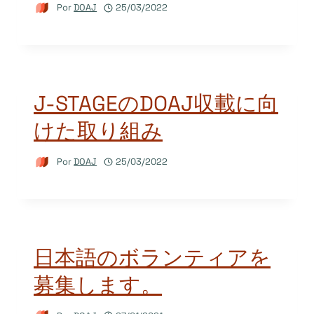
Por
DOAJ
25/03/2022
J-STAGEのDOAJ収載に向
けた取り組み
Por
DOAJ
25/03/2022
日本語のボランティアを
募集します。