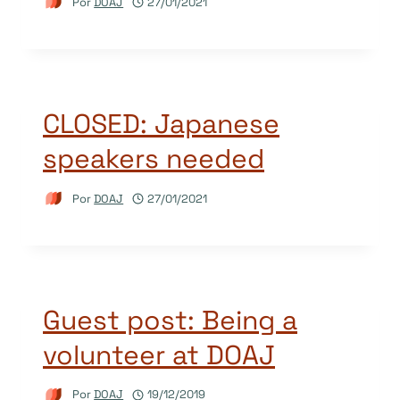
Por
DOAJ
27/01/2021
CLOSED: Japanese
speakers needed
Por
DOAJ
27/01/2021
Guest post: Being a
volunteer at DOAJ
Por
DOAJ
19/12/2019