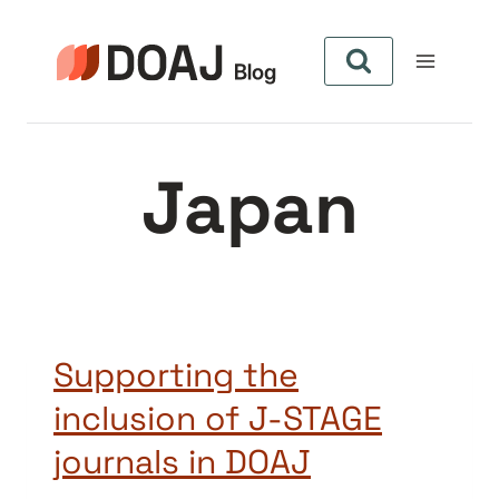
Pular
para
o
Conteúdo
Japan
Supporting the
inclusion of J-STAGE
journals in DOAJ