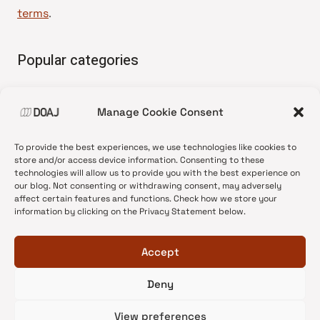
terms
.
Popular categories
• Advice and best practice
Manage Cookie Consent
•
News update
•
Press release
To provide the best experiences, we use technologies like cookies to
•
Open Access
store and/or access device information. Consenting to these
technologies will allow us to provide you with the best experience on
•
DOAJ Ambassadors
our blog. Not consenting or withdrawing consent, may adversely
affect certain features and functions. Check how we store your
•
DOAJ Voices
information by clicking on the Privacy Statement below.
Accept
Deny
© 2026 DOAJ Blog
View preferences