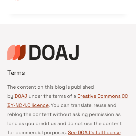
Terms
The content on this blog is published
by
DOAJ
under the terms of a
Creative Commons CC
BY-NC 4.0 licence
. You can translate, reuse and
reblog the content without asking permission as
long as you credit us and do not use the content
for commercial purposes.
See DOAJ’s full license