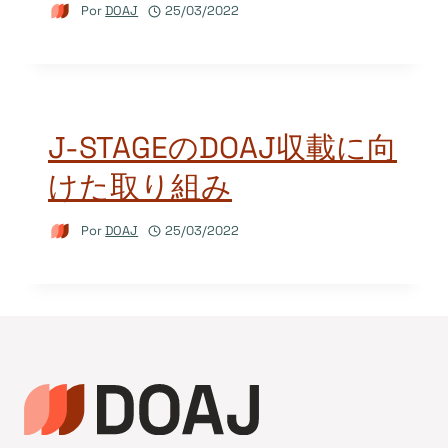
Por
DOAJ
25/03/2022
J-STAGEのDOAJ収載に向
けた取り組み
Por
DOAJ
25/03/2022