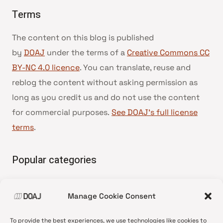
Terms
The content on this blog is published
by
DOAJ
under the terms of a
Creative Commons CC
BY-NC 4.0 licence
. You can translate, reuse and
reblog the content without asking permission as
long as you credit us and do not use the content
for commercial purposes.
See DOAJ’s full license
terms
.
Popular categories
• Advice and best practice
Manage Cookie Consent
•
News update
•
Press release
To provide the best experiences, we use technologies like cookies to