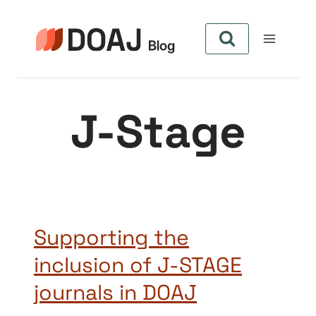
Pular
para
o
Conteúdo
J-Stage
Supporting the
inclusion of J-STAGE
journals in DOAJ