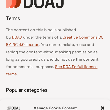
Terms
The content on this blog is published
by
DOAJ
under the terms of a
Creative Commons CC
BY-NC 4.0 licence
. You can translate, reuse and
reblog the content without asking permission as
long as you credit us and do not use the content
for commercial purposes.
See DOAJ’s full license
terms
.
Popular categories
• Advice and best practice
Manage Cookie Consent
•
News update