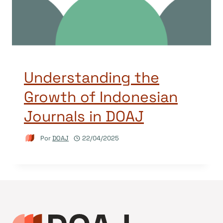
Understanding the
Growth of Indonesian
Journals in DOAJ
Por
DOAJ
22/04/2025