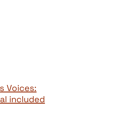
s Voices:
al included