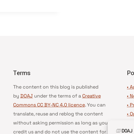
Terms
Po
The content on this blog is published
• A
by
DOAJ
under the terms of a
Creative
•
N
Commons CC BY-NC 4.0 licence
. You can
•
P
translate, reuse and reblog the content
•
O
without asking permission as long as you
•
D
credit us and do not use the content for
•
D