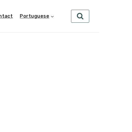
ntact
Portuguese