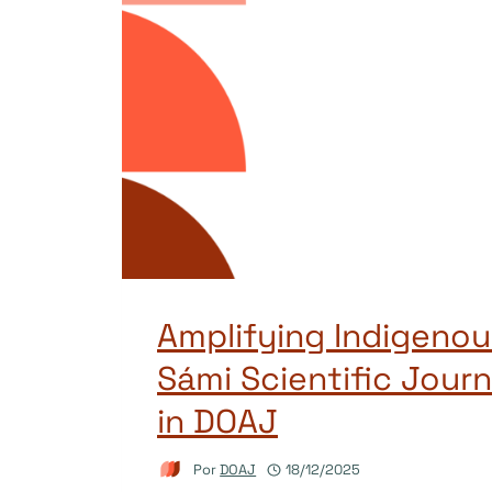
Amplifying Indigenou
Sámi Scientific Journ
in DOAJ
Por
DOAJ
18/12/2025