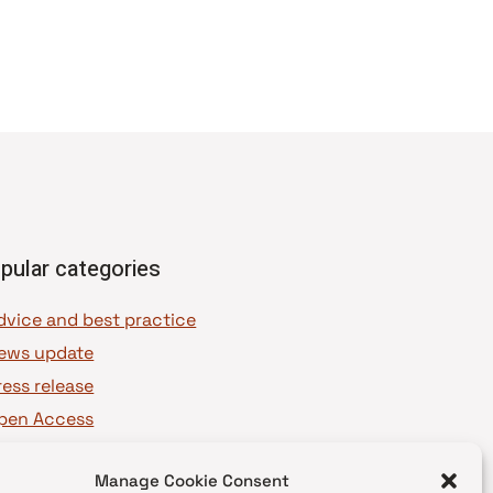
pular categories
dvice and best practice
ews update
ress release
pen Access
OAJ Ambassadors
Manage Cookie Consent
OAJ Voices