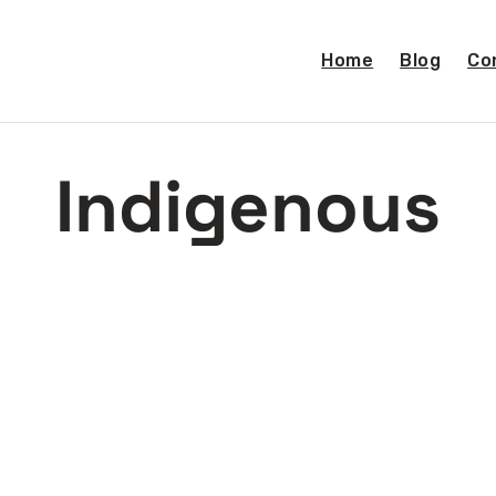
Home
Blog
Co
Indigenous