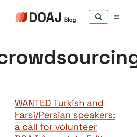
Pular
para
o
Conteúdo
crowdsourcin
WANTED Turkish and
Farsi/Persian speakers:
a call for volunteer