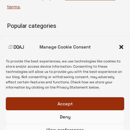
terms
.
Popular categories
• Advice and best practice
Manage Cookie Consent
•
News update
•
Press release
To provide the best experiences, we use technologies like cookies to
•
Open Access
store and/or access device information. Consenting to these
technologies will allow us to provide you with the best experience on
•
DOAJ Ambassadors
our blog. Not consenting or withdrawing consent, may adversely
affect certain features and functions. Check how we store your
•
DOAJ Voices
information by clicking on the Privacy Statement below.
Accept
Deny
© 2026 DOAJ Blog
View preferences