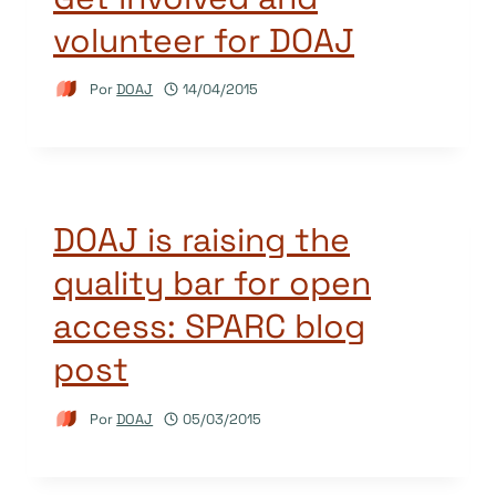
volunteer for DOAJ
Por
DOAJ
14/04/2015
DOAJ is raising the
quality bar for open
access: SPARC blog
post
Por
DOAJ
05/03/2015