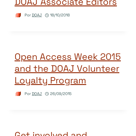
DOAJ Associate Editors
Por
DOAJ
18/10/2018
Open Access Week 2015
and the DOAJ Volunteer
Loyalty Program
Por
DOAJ
26/09/2015
Get involved and