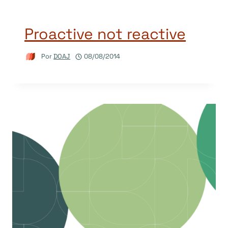
Proactive not reactive
Por
DOAJ
08/08/2014