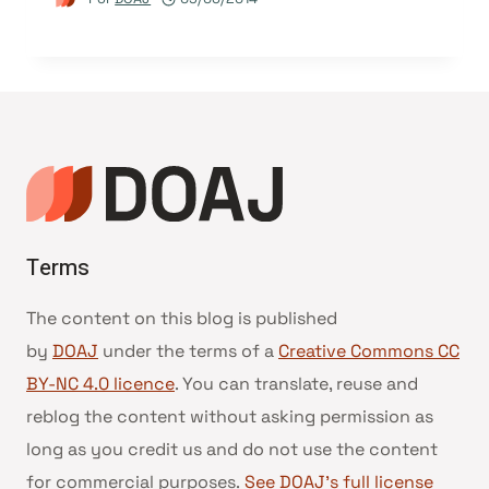
Terms
The content on this blog is published
by
DOAJ
under the terms of a
Creative Commons CC
BY-NC 4.0 licence
. You can translate, reuse and
reblog the content without asking permission as
long as you credit us and do not use the content
for commercial purposes.
See DOAJ’s full license