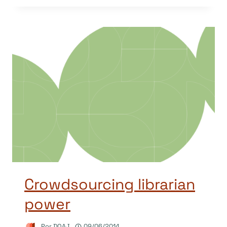
Crowdsourcing librarian
power
Por
DOAJ
09/06/2014