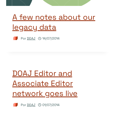
A few notes about our
legacy data
Por
DOAJ
14/07/2014
DOAJ Editor and
Associate Editor
network goes live
Por
DOAJ
01/07/2014