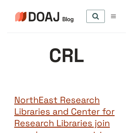
Pular
para
o
Conteúdo
CRL
NorthEast Research
Libraries and Center for
Research Libraries join