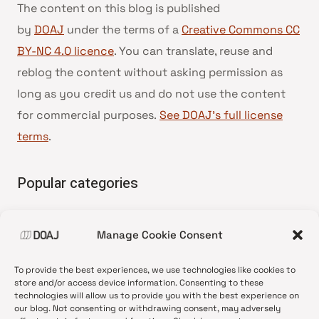
The content on this blog is published
by
DOAJ
under the terms of a
Creative Commons CC
BY-NC 4.0 licence
. You can translate, reuse and
reblog the content without asking permission as
long as you credit us and do not use the content
for commercial purposes.
See DOAJ’s full license
terms
.
Popular categories
• Advice and best practice
Manage Cookie Consent
•
News update
•
Press release
To provide the best experiences, we use technologies like cookies to
•
Open Access
store and/or access device information. Consenting to these
technologies will allow us to provide you with the best experience on
•
DOAJ Ambassadors
our blog. Not consenting or withdrawing consent, may adversely