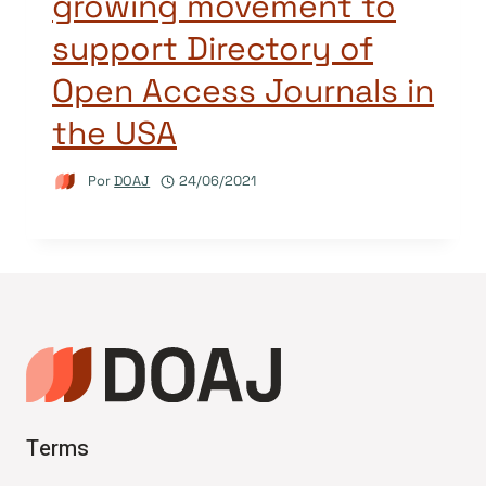
growing movement to
support Directory of
Open Access Journals in
the USA
Por
DOAJ
24/06/2021
Terms