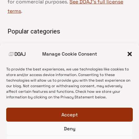
for commercial purposes.
See DOAJ’s full license
terms
.
Popular categories
• Advice and best practice
Manage Cookie Consent
•
News update
•
Press release
To provide the best experiences, we use technologies like cookies to
•
Open Access
store and/or access device information. Consenting to these
technologies will allow us to provide you with the best experience on
•
DOAJ Ambassadors
our blog. Not consenting or withdrawing consent, may adversely
affect certain features and functions. Check how we store your
•
DOAJ Voices
information by clicking on the Privacy Statement below.
Accept
Deny