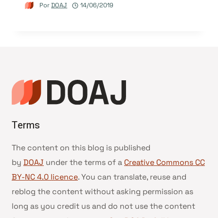
Por
DOAJ
14/06/2019
Terms
The content on this blog is published
by
DOAJ
under the terms of a
Creative Commons CC
BY-NC 4.0 licence
. You can translate, reuse and
reblog the content without asking permission as
long as you credit us and do not use the content