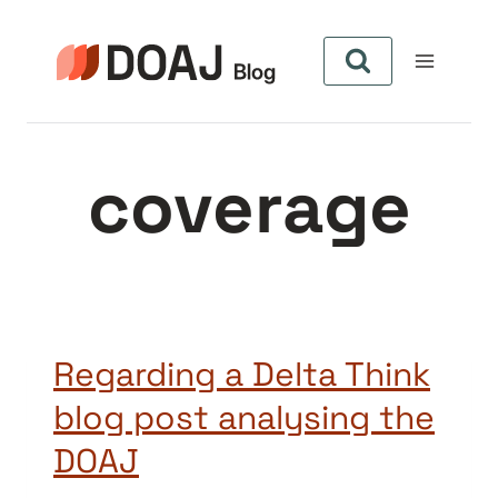
Pular
para
o
Conteúdo
coverage
Regarding a Delta Think
blog post analysing the
DOAJ