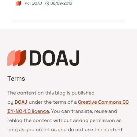
Por
DOAJ
08/09/2016
Terms
The content on this blog is published
by
DOAJ
under the terms of a
Creative Commons CC
BY-NC 4.0 licence
. You can translate, reuse and
reblog the content without asking permission as
long as you credit us and do not use the content