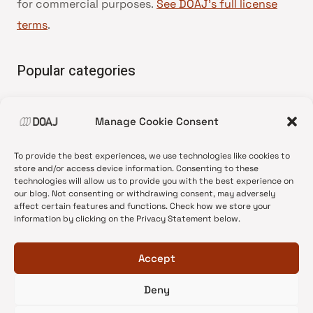
for commercial purposes.
See DOAJ’s full license
terms
.
Popular categories
• Advice and best practice
Manage Cookie Consent
•
News update
•
Press release
To provide the best experiences, we use technologies like cookies to
•
Open Access
store and/or access device information. Consenting to these
technologies will allow us to provide you with the best experience on
•
DOAJ Ambassadors
our blog. Not consenting or withdrawing consent, may adversely
affect certain features and functions. Check how we store your
•
DOAJ Voices
information by clicking on the Privacy Statement below.
Accept
Deny