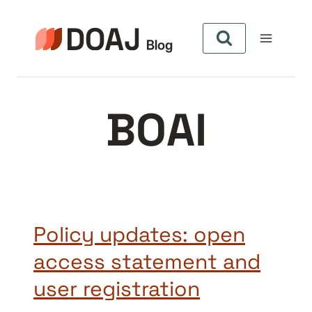
Pular
para
o
Conteúdo
BOAI
Policy updates: open
access statement and
user registration