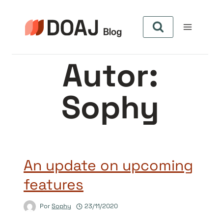
Pular
para
o
Conteúdo
Autor:
Sophy
An update on upcoming
features
Por
Sophy
23/11/2020