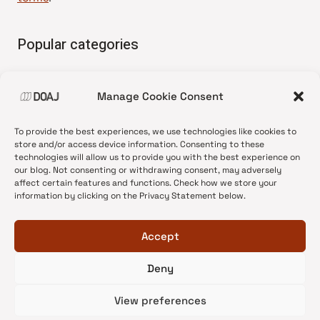
Popular categories
• Advice and best practice
Manage Cookie Consent
•
News update
•
Press release
To provide the best experiences, we use technologies like cookies to
•
Open Access
store and/or access device information. Consenting to these
technologies will allow us to provide you with the best experience on
•
DOAJ Ambassadors
our blog. Not consenting or withdrawing consent, may adversely
affect certain features and functions. Check how we store your
•
DOAJ Voices
information by clicking on the Privacy Statement below.
Accept
Deny
© 2026 DOAJ Blog
View preferences