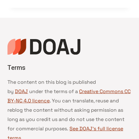
Terms
The content on this blog is published
by
DOAJ
under the terms of a
Creative Commons CC
BY-NC 4.0 licence
. You can translate, reuse and
reblog the content without asking permission as
long as you credit us and do not use the content
for commercial purposes.
See DOAJ’s full license
terms
.